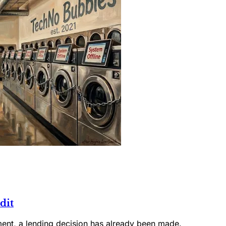
dit
ment, a lending decision has already been made.