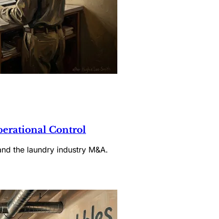
rational Control
and the laundry industry M&A.