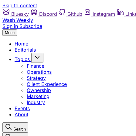
Skip to content
Bluesky
Discord
Github
Instagram
Link
Wash Weekly
Sign in
Subscribe
Menu
Home
Editorials
Topics
Finance
Operations
Strategy
Client Experience
Ownership
Marketing
Industry
Events
About
Search