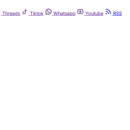
Threads
Tiktok
Whatsapp
Youtube
RSS