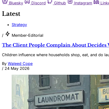
Bluesky
Discord
Github
Instagram
Link
Latest
Strategy
/
Member-Editorial
The Client People Complain About Decides
Children influence where households shop, eat, and do lau
By
Waleed Cope
/
24 May 2026