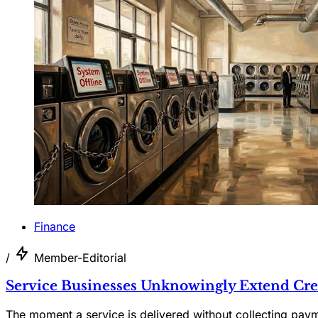
Finance
/
Member-Editorial
Service Businesses Unknowingly Extend Cre
The moment a service is delivered without collecting pay