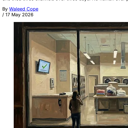
By
Waleed Cope
/
17 May 2026