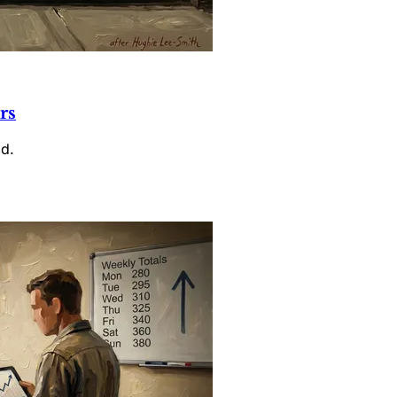
rs
id.