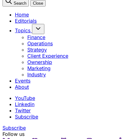
Search
Close
Home
Editorials
Topics
Finance
Operations
Strategy
Client Experience
Ownership
Marketing
Industry
Events
About
YouTube
Linkedin
Twitter
Subscribe
Subscribe
Follow us