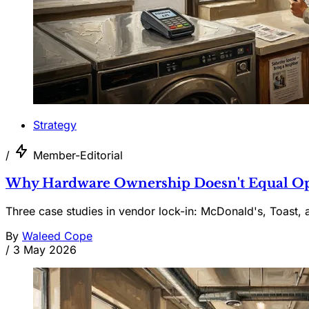
Strategy
/
Member-Editorial
Why Hardware Ownership Doesn't Equal Ope
Three case studies in vendor lock-in: McDonald's, Toast, 
By
Waleed Cope
/
3 May 2026