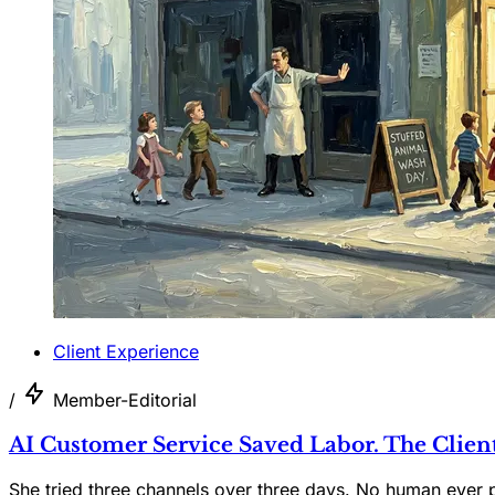
Client Experience
/
Member-Editorial
AI Customer Service Saved Labor. The Clien
She tried three channels over three days. No human ever 