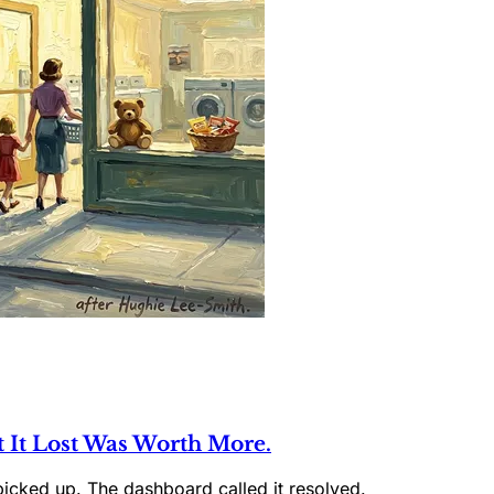
t It Lost Was Worth More.
picked up. The dashboard called it resolved.