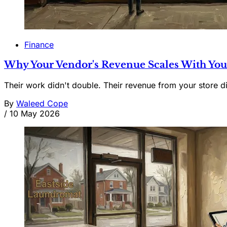
Finance
Why Your Vendor's Revenue Scales With You
Their work didn't double. Their revenue from your store d
By
Waleed Cope
/
10 May 2026