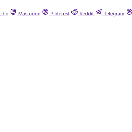
edin
Mastodon
Pinterest
Reddit
Telegram