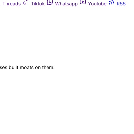
Threads
Tiktok
Whatsapp
Youtube
RSS
ses built moats on them.