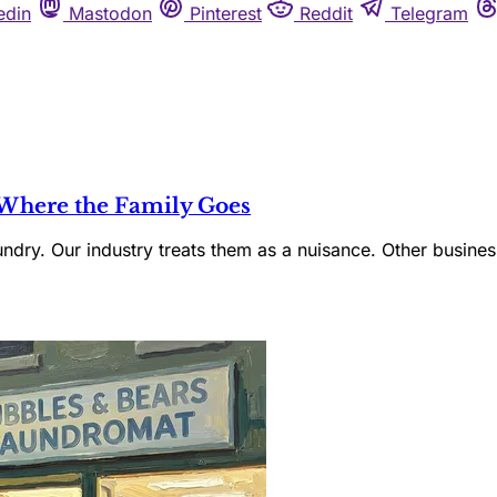
edin
Mastodon
Pinterest
Reddit
Telegram
 Where the Family Goes
ndry. Our industry treats them as a nuisance. Other busines