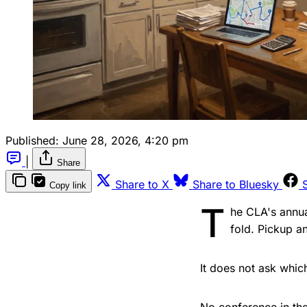
Published:
June 28, 2026, 4:20 pm
|
Share
Share to X
Share to Bluesky
Copy link
T
he CLA's annua
fold. Pickup a
It does not ask whic