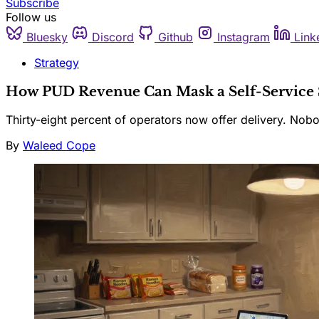
Subscribe
Follow us
Bluesky
Discord
Github
Instagram
Link
Strategy
How PUD Revenue Can Mask a Self-Service 
Thirty-eight percent of operators now offer delivery. No
By
Waleed Cope