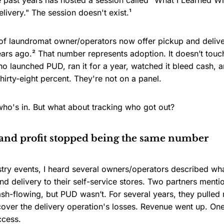
e past years has hosted a session called "What I Learned W
ivery." The session doesn't exist.¹
 of laundromat owner/operators now offer pickup and deliv
ears ago.² That number represents adoption. It doesn’t touc
 launched PUD, ran it for a year, watched it bleed cash, an
hirty-eight percent. They're not on a panel.
who's in. But what about tracking who got out?
nd profit stopped being the same number
stry events, I heard several owners/operators described w
d delivery to their self-service stores. Two partners menti
sh-flowing, but PUD wasn’t. For several years, they pulled
cover the delivery operation's losses. Revenue went up. On
ccess.