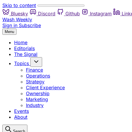
Skip to content
Bluesky
Discord
Github
Instagram
Link
Wash Weekly
Sign in
Subscribe
Menu
Home
Editorials
The Signal
Topics
Finance
Operations
Strategy
Client Experience
Ownership
Marketing
Industry
Events
About
Search