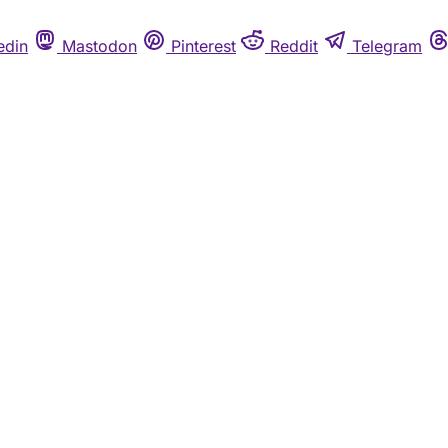
edin
Mastodon
Pinterest
Reddit
Telegram