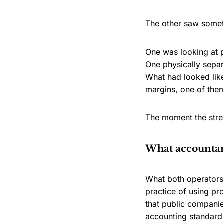
The other saw someth
One was looking at 
One physically separ
What had looked like
margins, one of them
The moment the stre
What accountant
What both operators 
practice of using pr
that public companie
accounting standard 