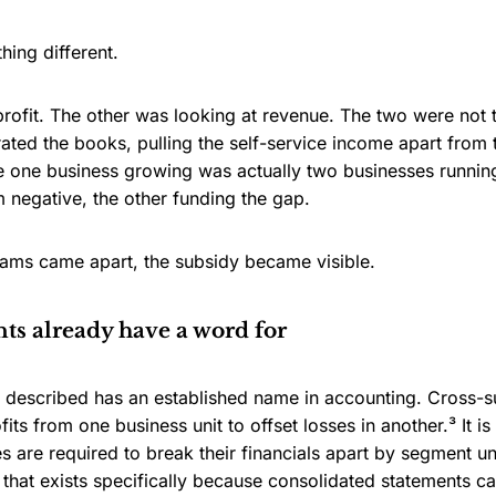
ing different.
profit. The other was looking at revenue. The two were not
ated the books, pulling the self-service income apart fro
 one business growing was actually two businesses running
 negative, the other funding the gap.
ams came apart, the subsidy became visible.
s already have a word for
described has an established name in accounting. Cross-su
ofits from one business unit to offset losses in another.³ I
s are required to break their financials apart by segment 
that exists specifically because consolidated statements c