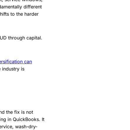
damentally different
ifts to the harder
PUD through capital.
ersification can
industry is
d the fix is not
ing in QuickBooks. It
service, wash-dry-