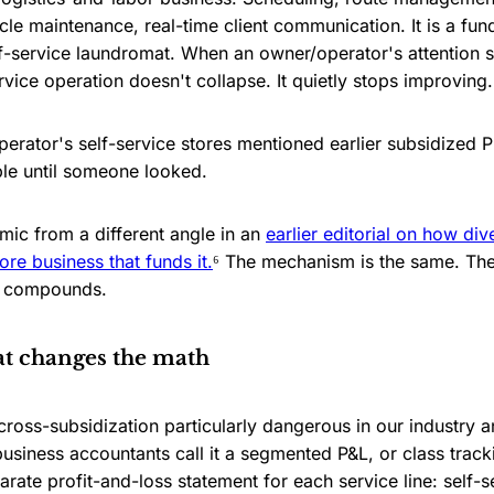
le maintenance, real-time client communication. It is a fun
f-service laundromat. When an owner/operator's attention sh
rvice operation doesn't collapse. It quietly stops improving.
erator's self-service stores mentioned earlier subsidized 
ble until someone looked.
mic from a different angle in an
earlier editorial on how div
re business that funds it.
⁶ The mechanism is the same. The 
on compounds.
at changes the math
ross-subsidization particularly dangerous in our industry an
usiness accountants call it a segmented P&L, or class track
rate profit-and-loss statement for each service line: self-