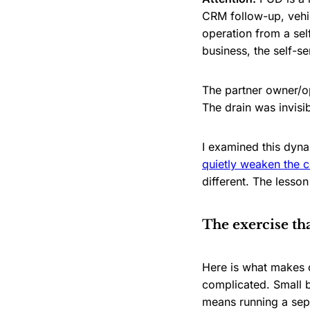
CRM follow-up, vehic
operation from a sel
business, the self-se
The partner owner/op
The drain was invisi
I examined this dyna
quietly weaken the co
different. The less
The exercise th
Here is what makes c
complicated. Small b
means running a sepa