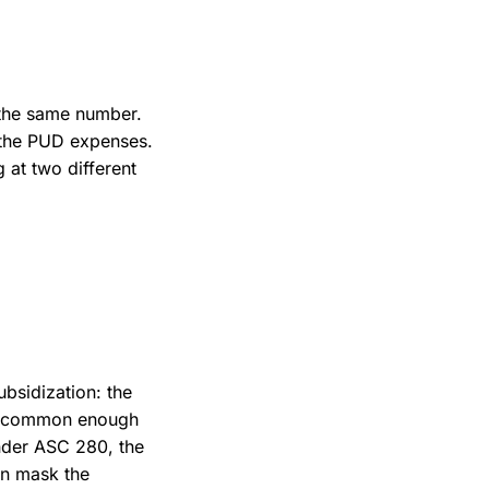
 the same number.
m the PUD expenses.
 at two different
bsidization: the
t is common enough
under ASC 280, the
an mask the