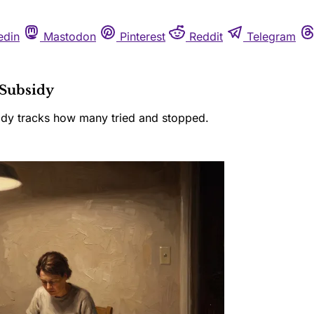
edin
Mastodon
Pinterest
Reddit
Telegram
Subsidy
body tracks how many tried and stopped.