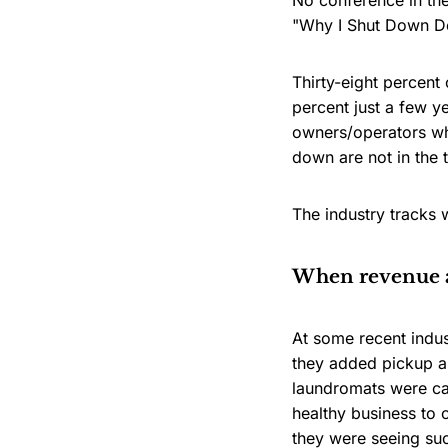
No conference in th
"Why I Shut Down Del
Thirty-eight percent
percent just a few y
owners/operators who
down are not in the t
The industry tracks 
When revenue a
At some recent indu
they added pickup an
laundromats were ca
healthy business to 
they were seeing su