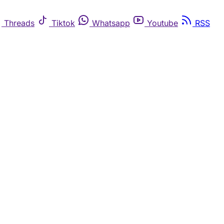
Threads
Tiktok
Whatsapp
Youtube
RSS