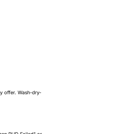
y offer. Wash-dry-