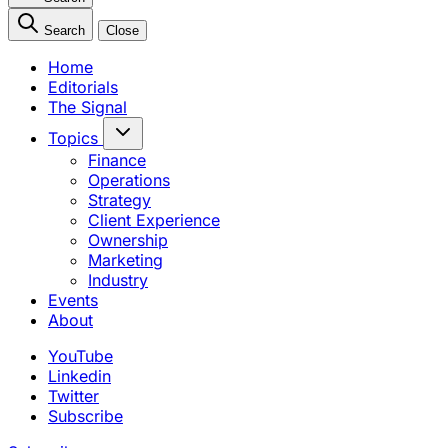
Search
Close
Home
Editorials
The Signal
Topics
Finance
Operations
Strategy
Client Experience
Ownership
Marketing
Industry
Events
About
YouTube
Linkedin
Twitter
Subscribe