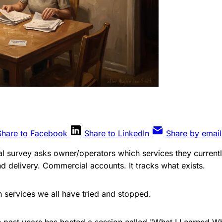
Share to Facebook
Share to LinkedIn
Share by email
l survey asks owner/operators which services they currentl
nd delivery. Commercial accounts. It tracks what exists.
h services we all have tried and stopped.