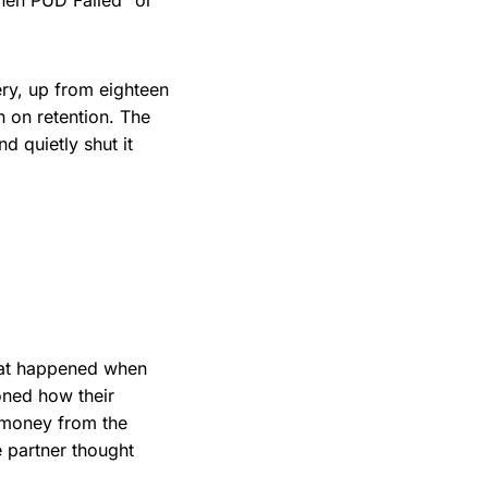
hen PUD Failed" or
ery, up from eighteen
h on retention. The
d quietly shut it
hat happened when
oned how their
 money from the
e partner thought