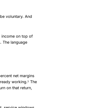
be voluntary. And
a income on top of
s. The language
percent net margins
lready working.⁵ The
urn on that return,
t, service windows,