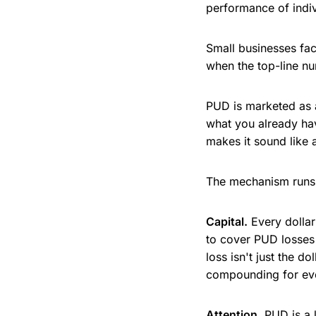
performance of indiv
Small businesses fa
when the top-line num
PUD is marketed as a
what you already ha
makes it sound like a
The mechanism runs 
Capital.
Every dollar
to cover PUD losses 
loss isn't just the do
compounding for ever
Attention.
PUD is a 