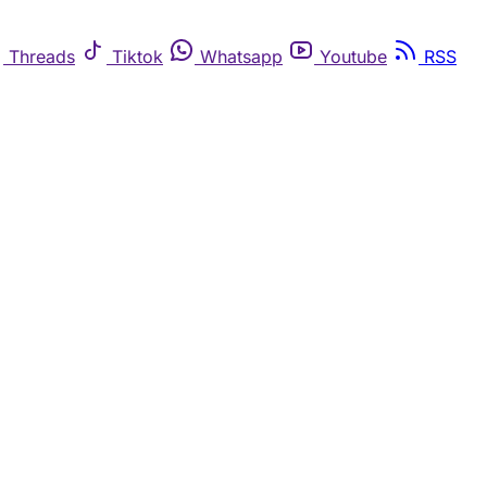
Threads
Tiktok
Whatsapp
Youtube
RSS