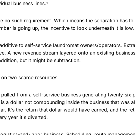
idual business lines.⁴
ce no such requirement. Which means the separation has to 
ber is going up, the incentive to look underneath it is low.
dditive to self-service laundromat owners/operators. Extr
ve. A new revenue stream layered onto an existing busines
ddition, but it might be subtraction.
on two scarce resources.
 pulled from a self-service business generating twenty-six 
is a dollar not compounding inside the business that was a
llar. It's the return that dollar would have earned, and the ret
y year it's diverted.
logistics-and-labor business. Scheduling, route managemen