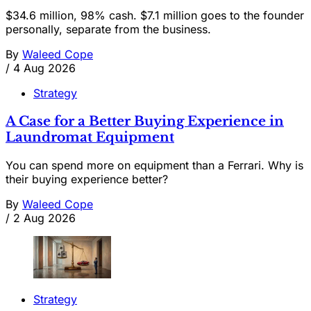
$34.6 million, 98% cash. $7.1 million goes to the founder
personally, separate from the business.
By
Waleed Cope
/
4 Aug 2026
Strategy
A Case for a Better Buying Experience in
Laundromat Equipment
You can spend more on equipment than a Ferrari. Why is
their buying experience better?
By
Waleed Cope
/
2 Aug 2026
Strategy