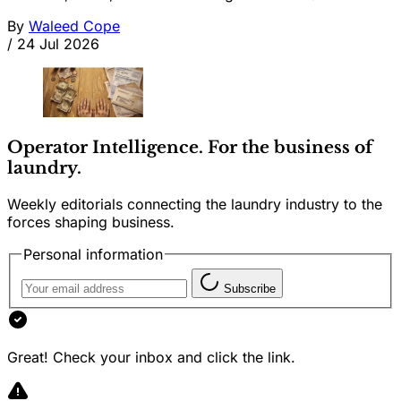
By
Waleed Cope
/
24 Jul 2026
Operator Intelligence. For the business of
laundry.
Weekly editorials connecting the laundry industry to the
forces shaping business.
Personal information
Subscribe
Great! Check your inbox and click the link.