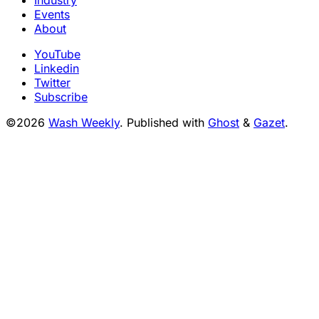
Events
About
YouTube
Linkedin
Twitter
Subscribe
©2026
Wash Weekly
.
Published with
Ghost
&
Gazet
.