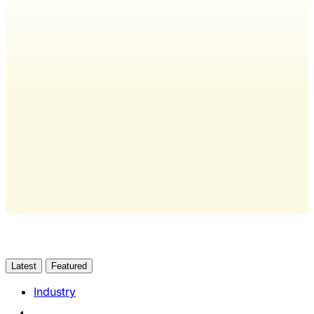
Wash Weekly members get every
editorial, The Quarterly Review, and
full access to everything we publish.
The only publication for laundromat
owners/operators sourced from 60+ federal, industry,
and financial reports.
Yes, I Want Full Access
Already have an account?
Sign in
Latest
Featured
Industry