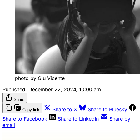
photo by Giu Vicente
Published:
December 22, 2024, 10:00 am
Share
Share to X
Share to Bluesky
Copy link
Share to Facebook
Share to LinkedIn
Share by
email