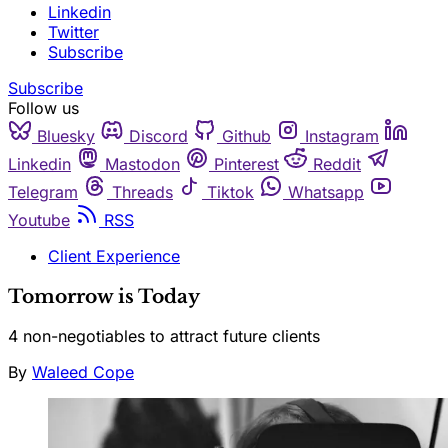
Linkedin
Twitter
Subscribe
Subscribe
Follow us
Bluesky
Discord
Github
Instagram
Linkedin
Mastodon
Pinterest
Reddit
Telegram
Threads
Tiktok
Whatsapp
Youtube
RSS
Client Experience
Tomorrow is Today
4 non-negotiables to attract future clients
By
Waleed Cope