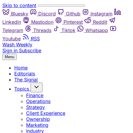
Skip to content
Bluesky
Discord
Github
Instagram
Linkedin
Mastodon
Pinterest
Reddit
Telegram
Threads
Tiktok
Whatsapp
Youtube
RSS
Wash Weekly
Sign in
Subscribe
Menu
Home
Editorials
The Signal
Topics
Finance
Operations
Strategy
Client Experience
Ownership
Marketing
Industry