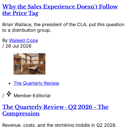
Why the Sales Experience Doesn't Follow
the Price Tag
Brian Wallace, the president of the CLA, put this question
to a distribution group.
By
Waleed Cope
/
26 Jul 2026
The Quarterly Review
/
Member-Editorial
The Quarterly Review · Q2 2026 - The
Compression
Revenue, costs, and the shrinking middle in Q2 2026.