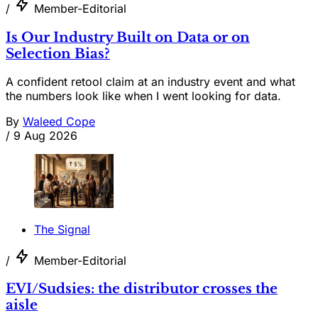
/
Member-Editorial
Is Our Industry Built on Data or on
Selection Bias?
A confident retool claim at an industry event and what
the numbers look like when I went looking for data.
By
Waleed Cope
/
9 Aug 2026
The Signal
/
Member-Editorial
EVI/Sudsies: the distributor crosses the
aisle