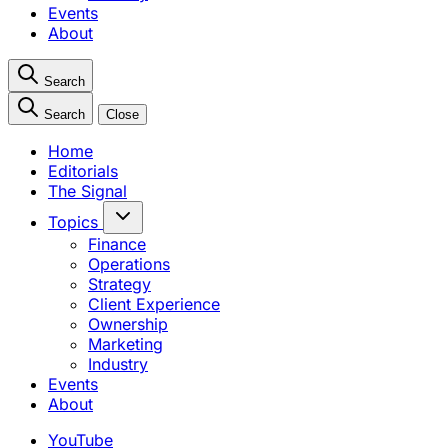
Events
About
Search
Search
Close
Home
Editorials
The Signal
Topics
Finance
Operations
Strategy
Client Experience
Ownership
Marketing
Industry
Events
About
YouTube