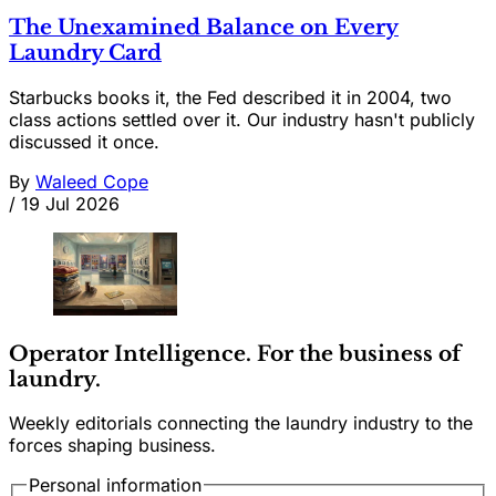
The Unexamined Balance on Every
Laundry Card
Starbucks books it, the Fed described it in 2004, two
class actions settled over it. Our industry hasn't publicly
discussed it once.
By
Waleed Cope
/
19 Jul 2026
Operator Intelligence. For the business of
laundry.
Weekly editorials connecting the laundry industry to the
forces shaping business.
Personal information