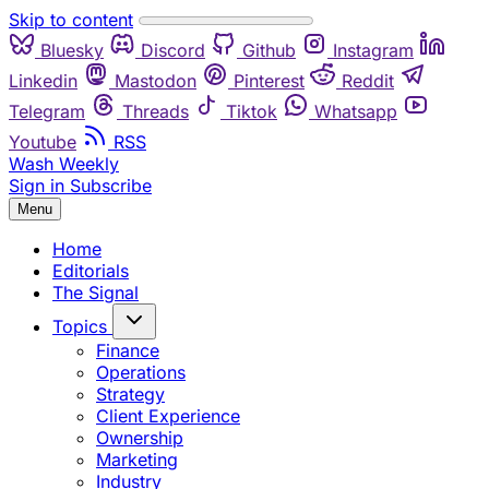
Skip to content
Bluesky
Discord
Github
Instagram
Linkedin
Mastodon
Pinterest
Reddit
Telegram
Threads
Tiktok
Whatsapp
Youtube
RSS
Wash Weekly
Sign in
Subscribe
Menu
Home
Editorials
The Signal
Topics
Finance
Operations
Strategy
Client Experience
Ownership
Marketing
Industry