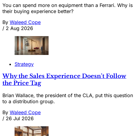
You can spend more on equipment than a Ferrari. Why is
their buying experience better?
By
Waleed Cope
/
2 Aug 2026
Strategy
Why the Sales Experience Doesn't Follow
the Price Tag
Brian Wallace, the president of the CLA, put this question
to a distribution group.
By
Waleed Cope
/
26 Jul 2026