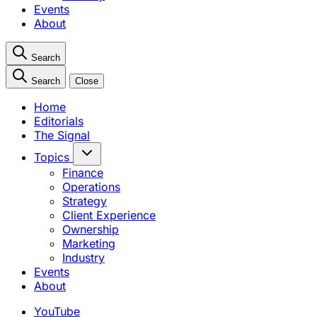
Events
About
Search
Search
Close
Home
Editorials
The Signal
Topics
Finance
Operations
Strategy
Client Experience
Ownership
Marketing
Industry
Events
About
YouTube