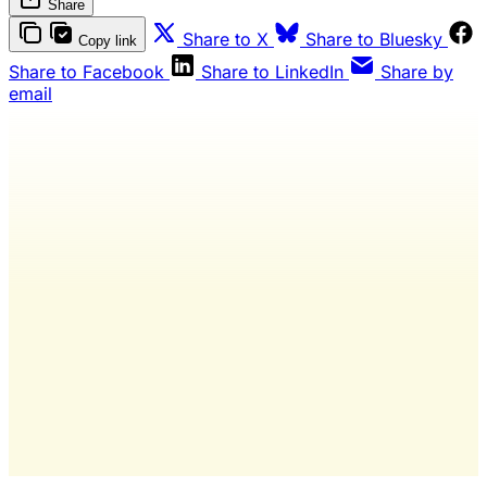
Share
Share to X
Share to Bluesky
Copy link
Share to Facebook
Share to LinkedIn
Share by
email
Wash Weekly members get every
editorial, The Quarterly Review, and
full access to everything we publish.
The only publication for laundromat
owners/operators sourced from 60+ federal, industry,
and financial reports.
Yes, I Want Full Access
Already have an account?
Sign in