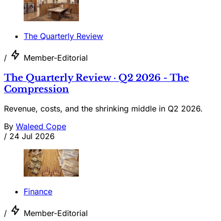
The Quarterly Review
/
Member-Editorial
The Quarterly Review · Q2 2026 - The
Compression
Revenue, costs, and the shrinking middle in Q2 2026.
By
Waleed Cope
/
24 Jul 2026
Finance
/
Member-Editorial