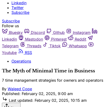
Linkedin
Twitter
Subscribe
Subscribe
Follow us
Bluesky
Discord
Github
Instagram
Linkedin
Mastodon
Pinterest
Reddit
Telegram
Threads
Tiktok
Whatsapp
Youtube
RSS
Operations
The Myth of Minimal Time in Business
7 time management strategies for owners and operators
By
Waleed Cope
Published:
February 02, 2025, 9:00 am
Last updated:
February 02, 2025, 10:15 am