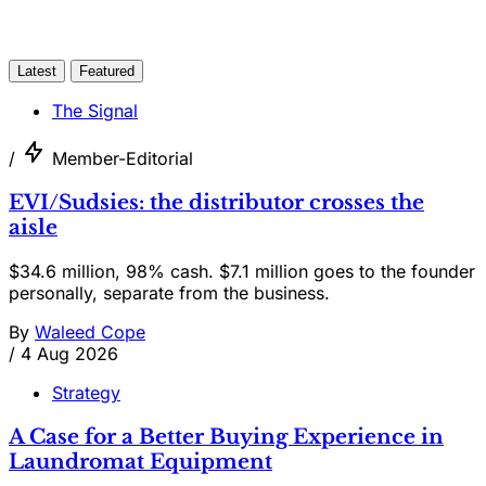
Latest
Featured
The Signal
/
Member-Editorial
EVI/Sudsies: the distributor crosses the
aisle
$34.6 million, 98% cash. $7.1 million goes to the founder
personally, separate from the business.
By
Waleed Cope
/
4 Aug 2026
Strategy
A Case for a Better Buying Experience in
Laundromat Equipment