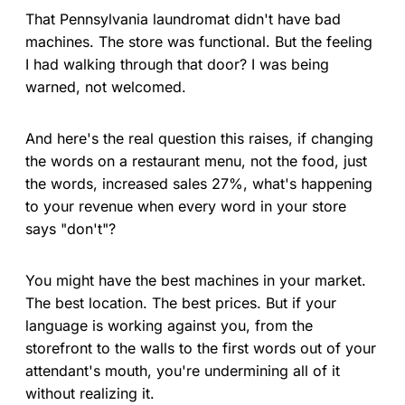
That Pennsylvania laundromat didn't have bad
machines. The store was functional. But the feeling
I had walking through that door? I was being
warned, not welcomed.
And here's the real question this raises, if changing
the words on a restaurant menu, not the food, just
the words, increased sales 27%, what's happening
to your revenue when every word in your store
says "don't"?
You might have the best machines in your market.
The best location. The best prices. But if your
language is working against you, from the
storefront to the walls to the first words out of your
attendant's mouth, you're undermining all of it
without realizing it.