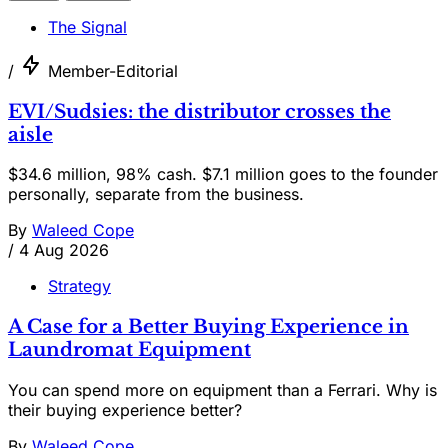
The Signal
/
Member-Editorial
EVI/Sudsies: the distributor crosses the
aisle
$34.6 million, 98% cash. $7.1 million goes to the founder
personally, separate from the business.
By
Waleed Cope
/
4 Aug 2026
Strategy
A Case for a Better Buying Experience in
Laundromat Equipment
You can spend more on equipment than a Ferrari. Why is
their buying experience better?
By
Waleed Cope