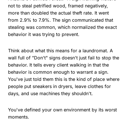
not to steal petrified wood, framed negatively,
more than doubled the actual theft rate. It went
from 2.9% to 7.9%. The sign communicated that
stealing was common, which normalized the exact
behavior it was trying to prevent.
Think about what this means for a laundromat. A
wall full of "Don't" signs doesn't just fail to stop the
behavior. It tells every client walking in that the
behavior is common enough to warrant a sign.
You've just told them this is the kind of place where
people put sneakers in dryers, leave clothes for
days, and use machines they shouldn't.
You've defined your own environment by its worst
moments.