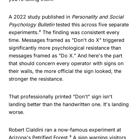
A 2022 study published in
Personality and Social
Psychology Bulletin
tested this across five separate
experiments.² The finding was consistent every
time. Messages framed as "Don't do X" triggered
significantly more psychological resistance than
messages framed as "Do X." And here's the part
that should concern every operator with signs on
their walls, the more official the sign looked, the
stronger the resistance.
That professionally printed "Don't" sign isn't
landing better than the handwritten one. It's landing
worse.
Robert Cialdini ran a now-famous experiment at
Arizona's Petrified Forest.³ A sign warning visitors