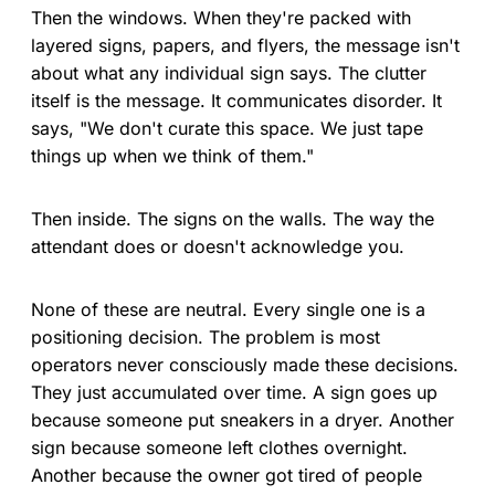
Then the windows. When they're packed with
layered signs, papers, and flyers, the message isn't
about what any individual sign says. The clutter
itself is the message. It communicates disorder. It
says, "We don't curate this space. We just tape
things up when we think of them."
Then inside. The signs on the walls. The way the
attendant does or doesn't acknowledge you.
None of these are neutral. Every single one is a
positioning decision. The problem is most
operators never consciously made these decisions.
They just accumulated over time. A sign goes up
because someone put sneakers in a dryer. Another
sign because someone left clothes overnight.
Another because the owner got tired of people