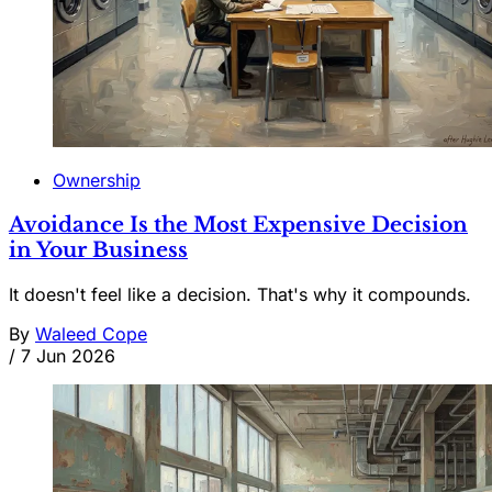
Ownership
Avoidance Is the Most Expensive Decision
in Your Business
It doesn't feel like a decision. That's why it compounds.
By
Waleed Cope
/
7 Jun 2026