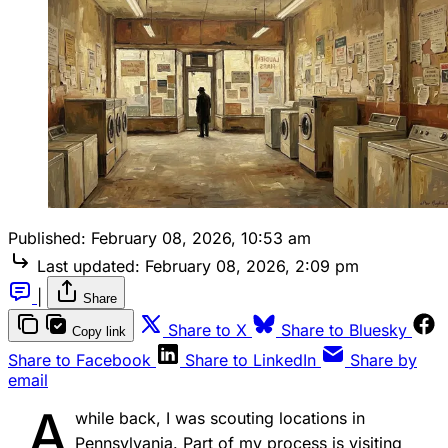
Published:
February 08, 2026, 10:53 am
Last updated:
February 08, 2026, 2:09 pm
|
Share
Share to X
Share to Bluesky
Copy link
Share to Facebook
Share to LinkedIn
Share by
email
A
while back, I was scouting locations in
Pennsylvania. Part of my process is visiting