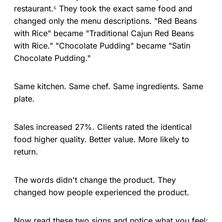
restaurant.⁶ They took the exact same food and
changed only the menu descriptions. "Red Beans
with Rice" became "Traditional Cajun Red Beans
with Rice." "Chocolate Pudding" became "Satin
Chocolate Pudding."
Same kitchen. Same chef. Same ingredients. Same
plate.
Sales increased 27%. Clients rated the identical
food higher quality. Better value. More likely to
return.
The words didn't change the product. They
changed how people experienced the product.
Now read these two signs and notice what you feel: