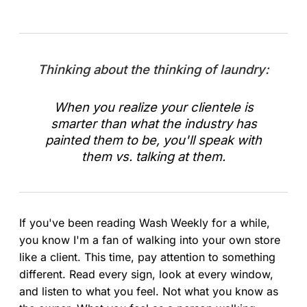
Thinking about the thinking of laundry:
When you realize your clientele is
smarter than what the industry has
painted them to be, you'll speak with
them vs. talking at them.
If you've been reading Wash Weekly for a while,
you know I'm a fan of walking into your own store
like a client. This time, pay attention to something
different. Read every sign, look at every window,
and listen to what you feel. Not what you know as