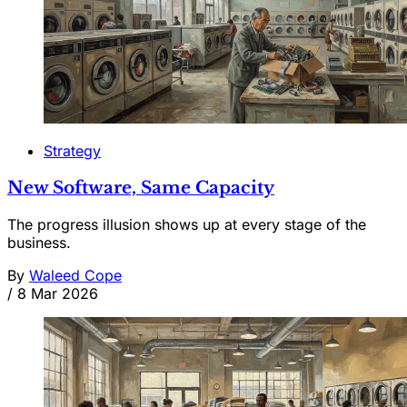
Strategy
New Software, Same Capacity
The progress illusion shows up at every stage of the
business.
By
Waleed Cope
/
8 Mar 2026