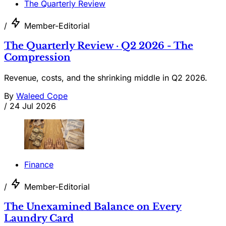
The Quarterly Review
/
Member-Editorial
The Quarterly Review · Q2 2026 - The
Compression
Revenue, costs, and the shrinking middle in Q2 2026.
By
Waleed Cope
/
24 Jul 2026
Finance
/
Member-Editorial
The Unexamined Balance on Every
Laundry Card