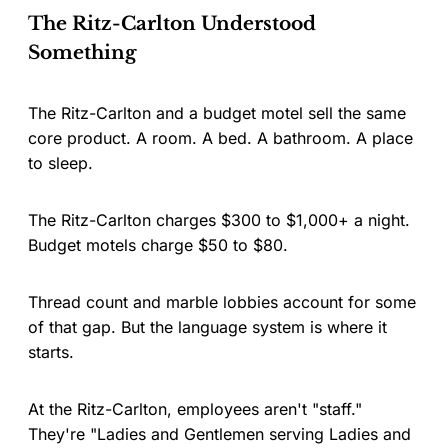
The Ritz-Carlton Understood
Something
The Ritz-Carlton and a budget motel sell the same
core product. A room. A bed. A bathroom. A place
to sleep.
The Ritz-Carlton charges $300 to $1,000+ a night.
Budget motels charge $50 to $80.
Thread count and marble lobbies account for some
of that gap. But the language system is where it
starts.
At the Ritz-Carlton, employees aren't "staff."
They're "Ladies and Gentlemen serving Ladies and