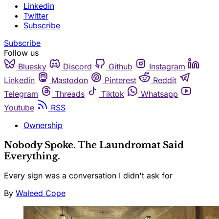
Linkedin
Twitter
Subscribe
Subscribe
Follow us
Bluesky
Discord
Github
Instagram
Linkedin
Mastodon
Pinterest
Reddit
Telegram
Threads
Tiktok
Whatsapp
Youtube
RSS
Ownership
Nobody Spoke. The Laundromat Said
Everything.
Every sign was a conversation I didn't ask for
By
Waleed Cope