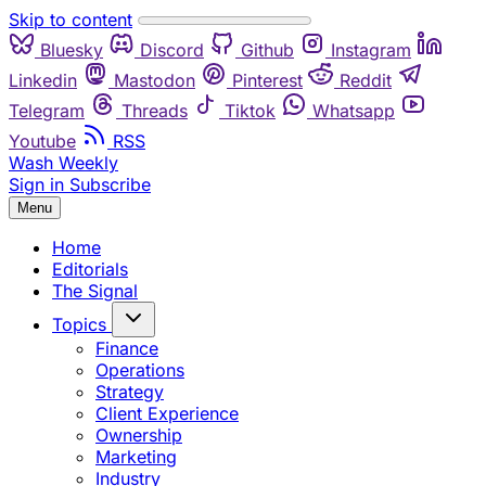
Skip to content
Bluesky
Discord
Github
Instagram
Linkedin
Mastodon
Pinterest
Reddit
Telegram
Threads
Tiktok
Whatsapp
Youtube
RSS
Wash Weekly
Sign in
Subscribe
Menu
Home
Editorials
The Signal
Topics
Finance
Operations
Strategy
Client Experience
Ownership
Marketing
Industry