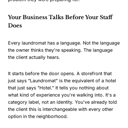
Your Business Talks Before Your Staff
Does
Every laundromat has a language. Not the language
the owner thinks they're speaking. The language
the client actually hears.
It starts before the door opens. A storefront that
just says "Laundromat" is the equivalent of a hotel
that just says "Hotel." It tells you nothing about
what kind of experience you're walking into. It's a
category label, not an identity. You've already told
the client this is interchangeable with every other
option in the neighborhood.