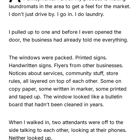
laundromats in the area to get a feel for the market.
I don't just drive by. I go in. I do laundry.
I pulled up to one and before I even opened the
door, the business had already told me everything.
The windows were packed. Printed signs.
Handwritten signs. Flyers from other businesses.
Notices about services, community stuff, store
rules, all layered on top of each other. Some on
copy paper, some written in marker, some printed
and taped up. The window looked like a bulletin
board that hadn't been cleaned in years.
When I walked in, two attendants were off to the
side talking to each other, looking at their phones.
Neither looked up.