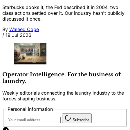
Starbucks books it, the Fed described it in 2004, two
class actions settled over it. Our industry hasn't publicly
discussed it once.
By
Waleed Cope
/
19 Jul 2026
Operator Intelligence. For the business of
laundry.
Weekly editorials connecting the laundry industry to the
forces shaping business.
Personal information
Subscribe