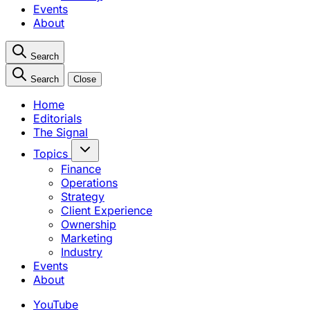
Events
About
Search
Search
Close
Home
Editorials
The Signal
Topics
Finance
Operations
Strategy
Client Experience
Ownership
Marketing
Industry
Events
About
YouTube