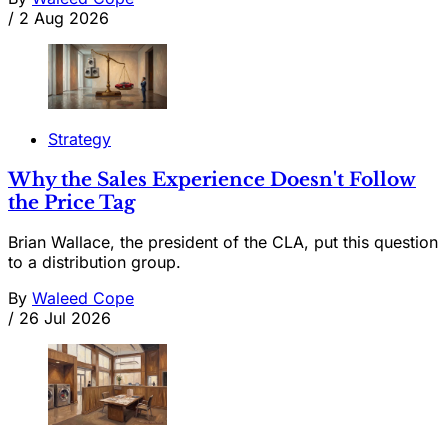
/
2 Aug 2026
Strategy
Why the Sales Experience Doesn't Follow
the Price Tag
Brian Wallace, the president of the CLA, put this question
to a distribution group.
By
Waleed Cope
/
26 Jul 2026