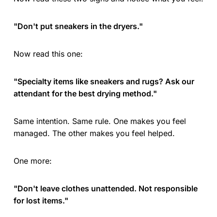
"Don't put sneakers in the dryers."
Now read this one:
"Specialty items like sneakers and rugs? Ask our
attendant for the best drying method."
Same intention. Same rule. One makes you feel
managed. The other makes you feel helped.
One more:
"Don't leave clothes unattended. Not responsible
for lost items."