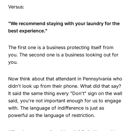
Versus:
"We recommend staying with your laundry for the
best experience."
The first one is a business protecting itself from
you. The second one is a business looking out for
you.
Now think about that attendant in Pennsylvania who
didn't look up from their phone. What did that say?
It said the same thing every "Don't" sign on the wall
said, you're not important enough for us to engage
with. The language of indifference is just as
powerful as the language of restriction.