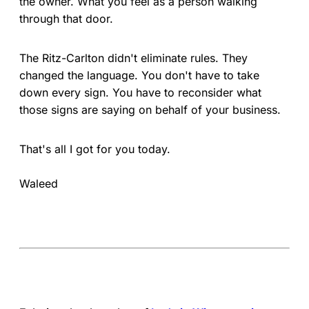
the owner. What you feel as a person walking
through that door.
The Ritz-Carlton didn't eliminate rules. They
changed the language. You don't have to take
down every sign. You have to reconsider what
those signs are saying on behalf of your business.
That's all I got for you today.
Waleed