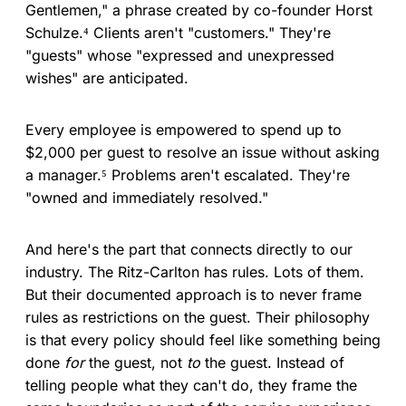
Gentlemen," a phrase created by co-founder Horst
Schulze.⁴ Clients aren't "customers." They're
"guests" whose "expressed and unexpressed
wishes" are anticipated.
Every employee is empowered to spend up to
$2,000 per guest to resolve an issue without asking
a manager.⁵ Problems aren't escalated. They're
"owned and immediately resolved."
And here's the part that connects directly to our
industry. The Ritz-Carlton has rules. Lots of them.
But their documented approach is to never frame
rules as restrictions on the guest. Their philosophy
is that every policy should feel like something being
done
for
the guest, not
to
the guest. Instead of
telling people what they can't do, they frame the