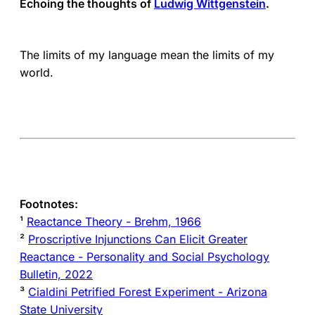
Echoing the thoughts of
Ludwig Wittgenstein
.
The limits of my language mean the limits of my
world.
Footnotes:
¹
Reactance Theory - Brehm, 1966
²
Proscriptive Injunctions Can Elicit Greater
Reactance - Personality and Social Psychology
Bulletin, 2022
³
Cialdini Petrified Forest Experiment - Arizona
State University