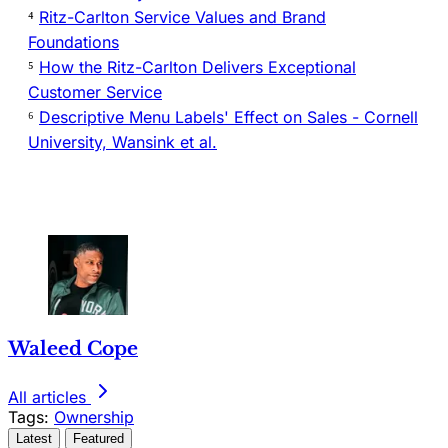
⁴
Ritz-Carlton Service Values and Brand
Foundations
⁵
How the Ritz-Carlton Delivers Exceptional
Customer Service
⁶
Descriptive Menu Labels' Effect on Sales - Cornell
University, Wansink et al.
Waleed Cope
All articles
Tags:
Ownership
Latest
Featured