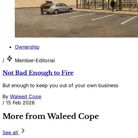
Ownership
/
Member-Editorial
Not Bad Enough to Fire
But enough to keep you out of your own business
By
Waleed Cope
/
15 Feb 2026
More from Waleed Cope
See all