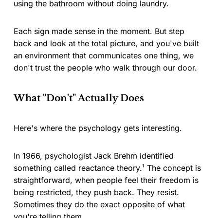
using the bathroom without doing laundry.
Each sign made sense in the moment. But step
back and look at the total picture, and you've built
an environment that communicates one thing, we
don't trust the people who walk through our door.
What "Don't" Actually Does
Here's where the psychology gets interesting.
In 1966, psychologist Jack Brehm identified
something called reactance theory.¹ The concept is
straightforward, when people feel their freedom is
being restricted, they push back. They resist.
Sometimes they do the exact opposite of what
you're telling them.