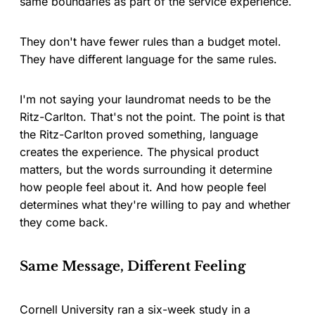
same boundaries as part of the service experience.
They don't have fewer rules than a budget motel.
They have different language for the same rules.
I'm not saying your laundromat needs to be the
Ritz-Carlton. That's not the point. The point is that
the Ritz-Carlton proved something, language
creates the experience. The physical product
matters, but the words surrounding it determine
how people feel about it. And how people feel
determines what they're willing to pay and whether
they come back.
Same Message, Different Feeling
Cornell University ran a six-week study in a