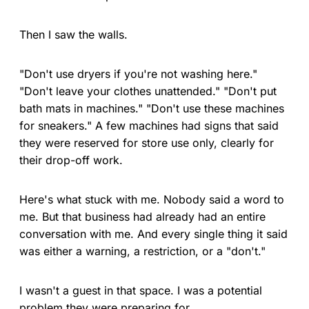
Then I saw the walls.
"Don't use dryers if you're not washing here."
"Don't leave your clothes unattended." "Don't put
bath mats in machines." "Don't use these machines
for sneakers." A few machines had signs that said
they were reserved for store use only, clearly for
their drop-off work.
Here's what stuck with me. Nobody said a word to
me. But that business had already had an entire
conversation with me. And every single thing it said
was either a warning, a restriction, or a "don't."
I wasn't a guest in that space. I was a potential
problem they were preparing for.