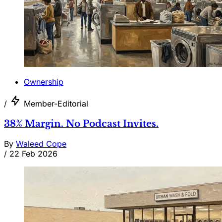
Ownership
/
Member-Editorial
38% Margin. No Podcast Invites.
By
Waleed Cope
/
22 Feb 2026