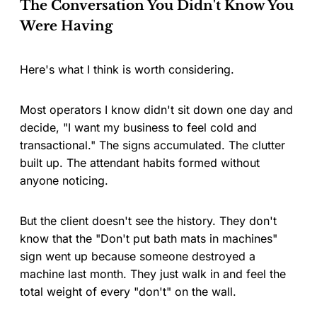
The Conversation You Didn't Know You
Were Having
Here's what I think is worth considering.
Most operators I know didn't sit down one day and
decide, "I want my business to feel cold and
transactional." The signs accumulated. The clutter
built up. The attendant habits formed without
anyone noticing.
But the client doesn't see the history. They don't
know that the "Don't put bath mats in machines"
sign went up because someone destroyed a
machine last month. They just walk in and feel the
total weight of every "don't" on the wall.