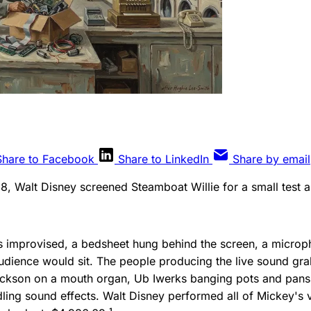
Share to Facebook
Share to LinkedIn
Share by email
28, Walt Disney screened Steamboat Willie for a small test 
 improvised, a bedsheet hung behind the screen, a microp
udience would sit. The people producing the live sound g
Jackson on a mouth organ, Ub Iwerks banging pots and pans
ng sound effects. Walt Disney performed all of Mickey's vo