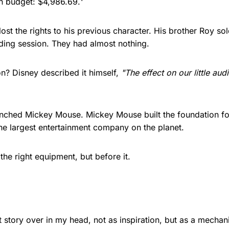
on budget: $4,986.69.¹
ost the rights to his previous character. His brother Roy sol
ding session. They had almost nothing.
n? Disney described it himself,
"The effect on our little au
unched Mickey Mouse. Mickey Mouse built the foundation f
he largest entertainment company on the planet.
the right equipment, but before it.
at story over in my head, not as inspiration, but as a mecha