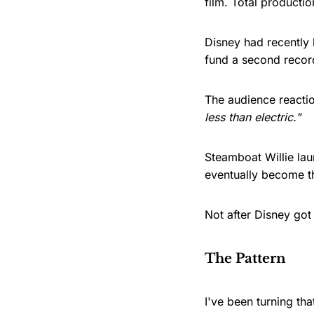
film. Total producti
Disney had recently l
fund a second recor
The audience reactio
less than electric."
Steamboat Willie la
eventually become t
Not after Disney got 
The Pattern
I've been turning th