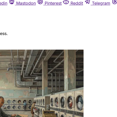
edin
Mastodon
Pinterest
Reddit
Telegram
ess.