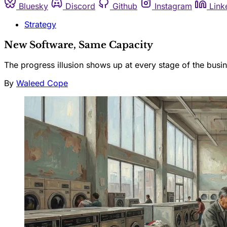
Bluesky
Discord
Github
Instagram
Link
Strategy
New Software, Same Capacity
The progress illusion shows up at every stage of the busin
By
Waleed Cope