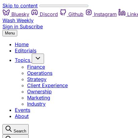
Skip to content
Bluesky
Discord
Github
Instagram
Link
Wash Weekly
Sign in
Subscribe
Menu
Home
Editorials
Topics
Finance
Operations
Strategy
Client Experience
Ownership
Marketing
Industry
Events
About
Search