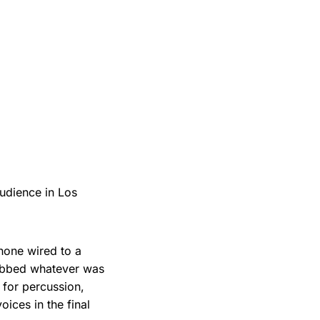
audience in Los
hone wired to a
rabbed whatever was
 for percussion,
ices in the final