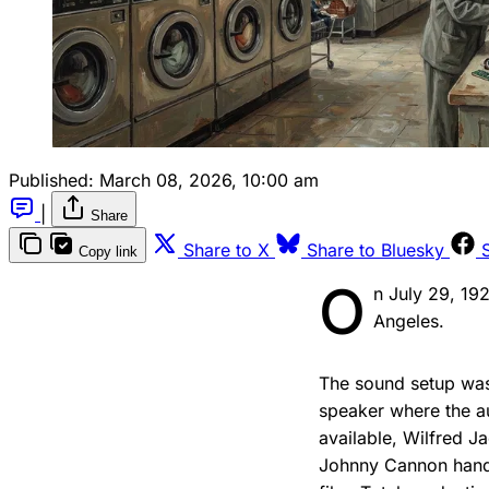
Published:
March 08, 2026, 10:00 am
|
Share
Share to X
Share to Bluesky
Copy link
O
n July 29, 19
Angeles.
The sound setup was
speaker where the a
available, Wilfred 
Johnny Cannon handli