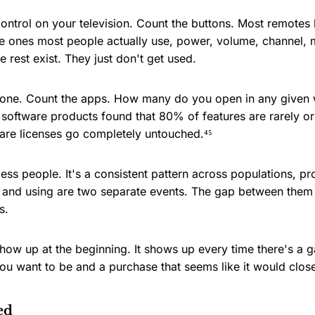
ontrol on your television. Count the buttons. Most remotes
 ones most people actually use, power, volume, channel, m
 rest exist. They just don't get used.
hone. Count the apps. How many do you open in any given
software products found that 80% of features are rarely or
tware licenses go completely untouched.⁴⁵
less people. It's a consistent pattern across populations, p
g and using are two separate events. The gap between them
s.
show up at the beginning. It shows up every time there's a
u want to be and a purchase that seems like it would close
ed