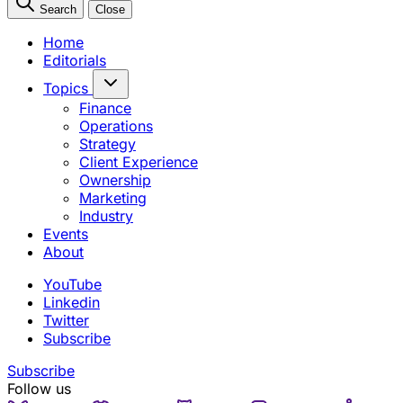
Search
Close
Home
Editorials
Topics
Finance
Operations
Strategy
Client Experience
Ownership
Marketing
Industry
Events
About
YouTube
Linkedin
Twitter
Subscribe
Subscribe
Follow us