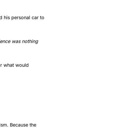
d his personal car to
dience was nothing
or what would
nism. Because the