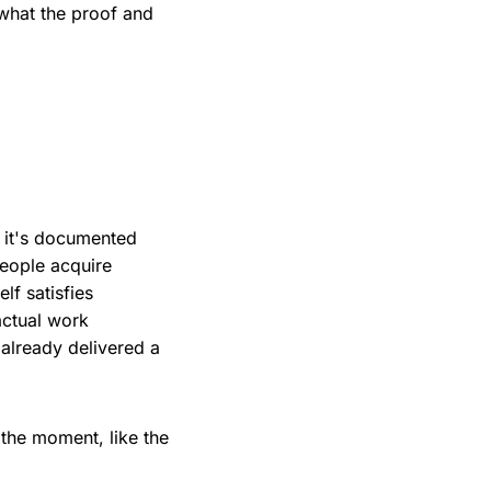
 what the proof and
, it's documented
people acquire
lf satisfies
actual work
already delivered a
n the moment, like the