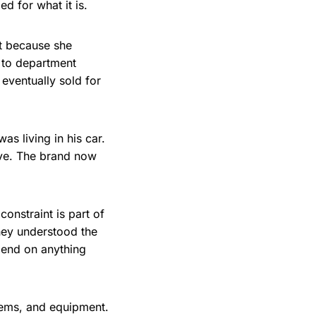
d for what it is.
nt because she
e to department
 eventually sold for
s living in his car.
ive. The brand now
onstraint is part of
hey understood the
pend on anything
stems, and equipment.