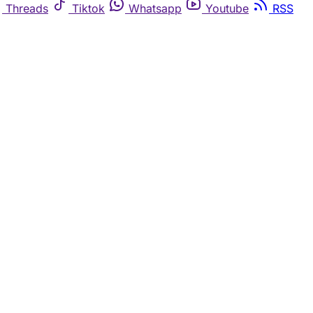
Threads
Tiktok
Whatsapp
Youtube
RSS