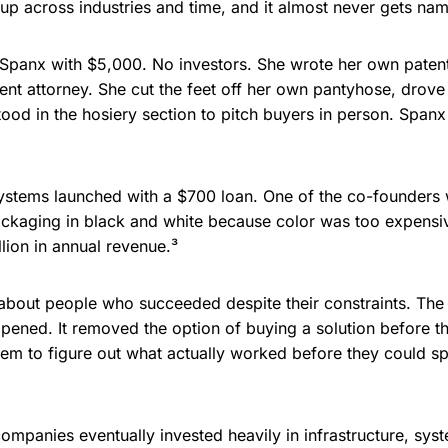
p across industries and time, and it almost never gets name
d Spanx with $5,000. No investors. She wrote her own pate
tent attorney. She cut the feet off her own pantyhose, drov
tood in the hosiery section to pitch buyers in person. Spanx
ystems launched with a $700 loan. One of the co-founders wa
packaging in black and white because color was too expens
lion in annual revenue.³
 about people who succeeded despite their constraints. The c
pened. It removed the option of buying a solution before t
hem to figure out what actually worked before they could s
ompanies eventually invested heavily in infrastructure, sy