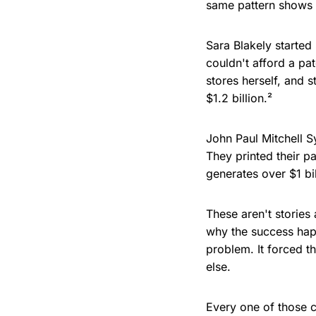
same pattern shows u
Sara Blakely starte
couldn't afford a pa
stores herself, and s
$1.2 billion.²
John Paul Mitchell S
They printed their 
generates over $1 bil
These aren't stories
why the success hap
problem. It forced t
else.
Every one of those c