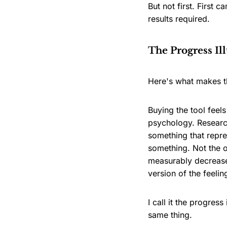
But not first. First
results required.
The Progress Il
Here's what makes t
Buying the tool feel
psychology. Research
something that repres
something. Not the 
measurably decrease
version of the feelin
I call it the progres
same thing.