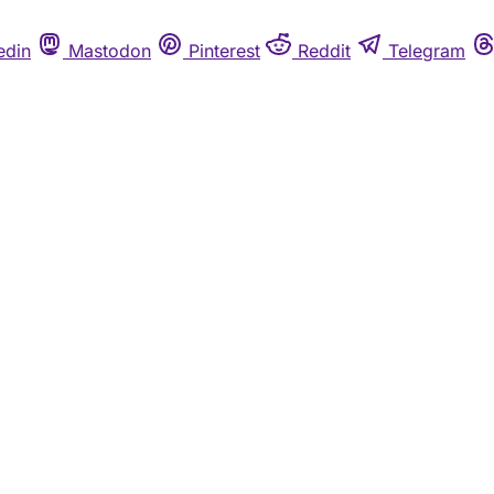
edin
Mastodon
Pinterest
Reddit
Telegram