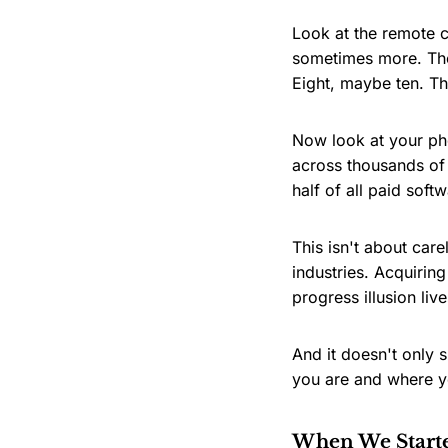
Look at the remote c
sometimes more. The
Eight, maybe ten. The
Now look at your p
across thousands of 
half of all paid sof
This isn't about care
industries. Acquirin
progress illusion live
And it doesn't only 
you are and where yo
When We Start