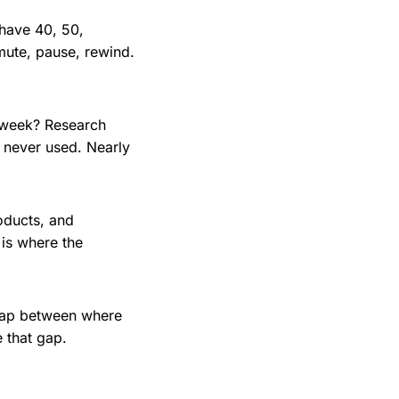
 have 40, 50,
ute, pause, rewind.
 week? Research
 never used. Nearly
roducts, and
 is where the
 gap between where
 that gap.