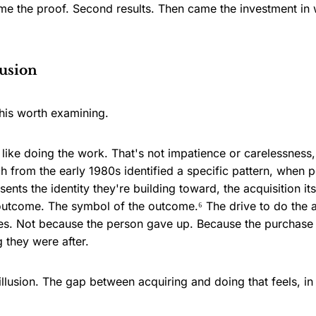
 came the proof. Second results. Then came the investment in
lusion
his worth examining.
s like doing the work. That's not impatience or carelessness
 from the early 1980s identified a specific pattern, when 
ents the identity they're building toward, the acquisition itse
outcome. The symbol of the outcome.⁶ The drive to do the 
s. Not because the person gave up. Because the purchase 
g they were after.
s illusion. The gap between acquiring and doing that feels, i