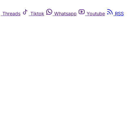
Threads
Tiktok
Whatsapp
Youtube
RSS