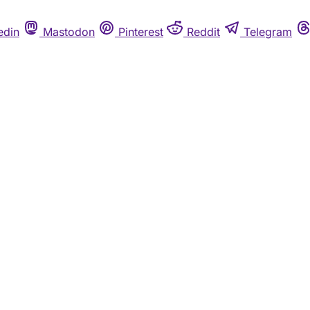
edin
Mastodon
Pinterest
Reddit
Telegram