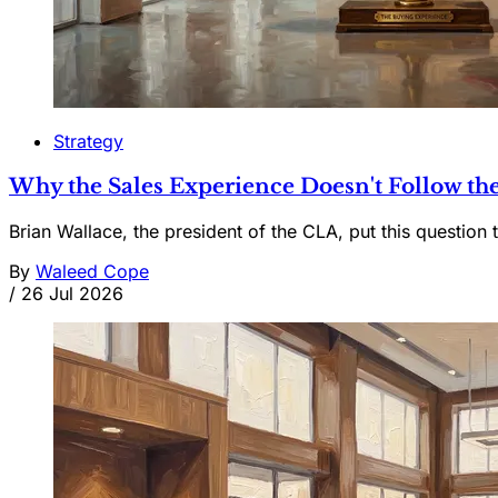
Strategy
Why the Sales Experience Doesn't Follow the
Brian Wallace, the president of the CLA, put this question t
By
Waleed Cope
/
26 Jul 2026