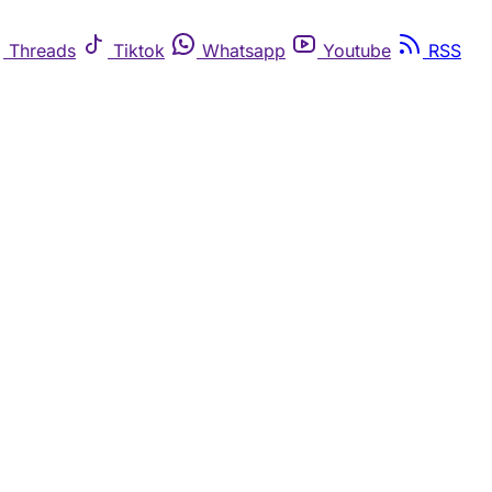
Threads
Tiktok
Whatsapp
Youtube
RSS