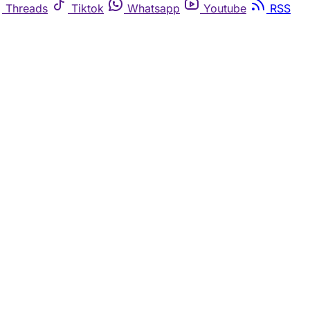
Threads
Tiktok
Whatsapp
Youtube
RSS