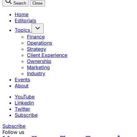
Search
Close
Home
Editorials
Topics
Finance
Operations
Strategy
Client Experience
Ownership
Marketing
Industry
Events
About
YouTube
Linkedin
Twitter
Subscribe
Subscribe
Follow us