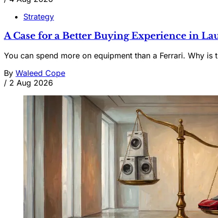
Strategy
A Case for a Better Buying Experience in 
You can spend more on equipment than a Ferrari. Why is t
By
Waleed Cope
/
2 Aug 2026