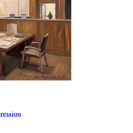
ression