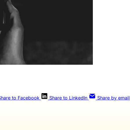
Share to Facebook
Share to LinkedIn
Share by email
Weekly members get every editorial, The Qua
eview, and full access to everything we publis