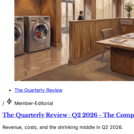
The Quarterly Review
/
Member-Editorial
The Quarterly Review · Q2 2026 - The Comp
Revenue, costs, and the shrinking middle in Q2 2026.