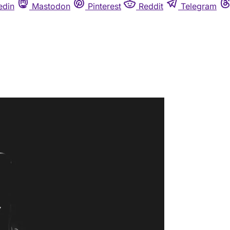
edin
Mastodon
Pinterest
Reddit
Telegram