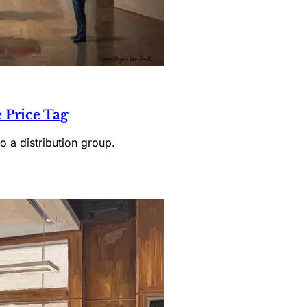
 Price Tag
o a distribution group.