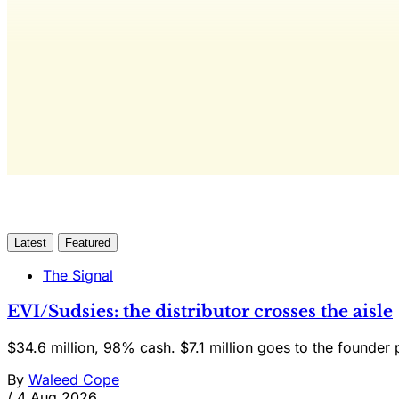
The only 
Latest
Featured
The Signal
EVI/Sudsies: the distributor crosses the aisle
$34.6 million, 98% cash. $7.1 million goes to the founder 
By
Waleed Cope
/
4 Aug 2026