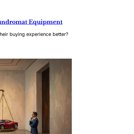
Laundromat Equipment
heir buying experience better?