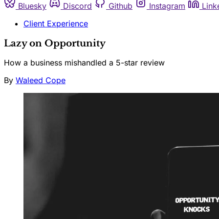
Bluesky
Discord
Github
Instagram
Link
Client Experience
Lazy on Opportunity
How a business mishandled a 5-star review
By
Waleed Cope