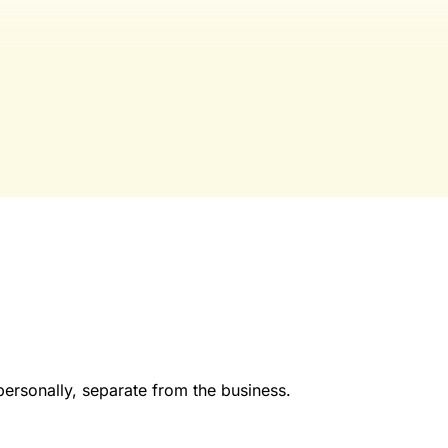
publication for laundromat owners/operators sourced from 60
industry, and financial reports.
Yes, I Want Full Access
Already have an account?
Sign in
personally, separate from the business.