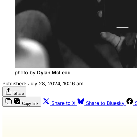
photo by 
Dylan McLeod
Published:
July 28, 2024, 10:16 am
Share
Share to X
Share to Bluesky
Copy link
Wash 
R