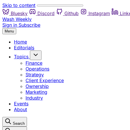
Skip to content
Bluesky
Discord
Github
Instagram
Link
Wash Weekly
Sign in
Subscribe
Menu
Home
Editorials
Topics
Finance
Operations
Strategy
Client Experience
Ownership
Marketing
Industry
Events
About
Search