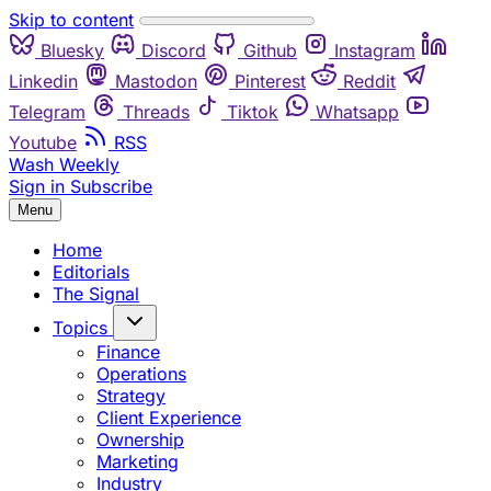
Skip to content
Bluesky
Discord
Github
Instagram
Linkedin
Mastodon
Pinterest
Reddit
Telegram
Threads
Tiktok
Whatsapp
Youtube
RSS
Wash Weekly
Sign in
Subscribe
Menu
Home
Editorials
The Signal
Topics
Finance
Operations
Strategy
Client Experience
Ownership
Marketing
Industry