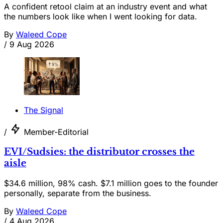
A confident retool claim at an industry event and what
the numbers look like when I went looking for data.
By
Waleed Cope
/
9 Aug 2026
The Signal
/
Member-Editorial
EVI/Sudsies: the distributor crosses the
aisle
$34.6 million, 98% cash. $7.1 million goes to the founder
personally, separate from the business.
By
Waleed Cope
/
4 Aug 2026