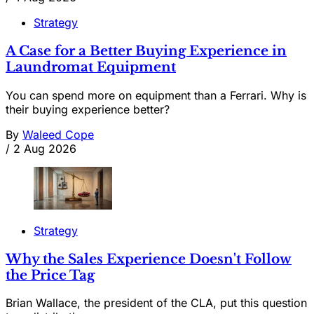
Strategy
A Case for a Better Buying Experience in
Laundromat Equipment
You can spend more on equipment than a Ferrari. Why is
their buying experience better?
By
Waleed Cope
/
2 Aug 2026
Strategy
Why the Sales Experience Doesn't Follow
the Price Tag
Brian Wallace, the president of the CLA, put this question