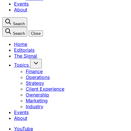
Events
About
Search
Search
Close
Home
Editorials
The Signal
Topics
Finance
Operations
Strategy
Client Experience
Ownership
Marketing
Industry
Events
About
YouTube