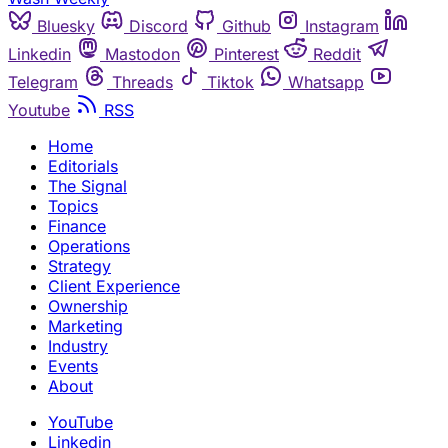
Bluesky
Discord
Github
Instagram
Linkedin
Mastodon
Pinterest
Reddit
Telegram
Threads
Tiktok
Whatsapp
Youtube
RSS
Home
Editorials
The Signal
Topics
Finance
Operations
Strategy
Client Experience
Ownership
Marketing
Industry
Events
About
YouTube
Linkedin