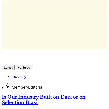
The only publication for laundromat
owners/operators sourced from 60+ federal, industry,
and financial reports.
Yes, I Want Full Access
Already have an account?
Sign in
Latest
Featured
Industry
/
Member-Editorial
Is Our Industry Built on Data or on
Selection Bias?