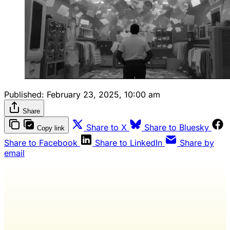
Published:
February 23, 2025, 10:00 am
Share
Share to X
Share to Bluesky
Copy link
Share to Facebook
Share to LinkedIn
Share by
email
Wash Weekly members get every
editorial, The Quarterly Review, and
full access to everything we publish.