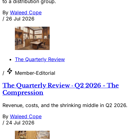
to a distribution group.
By
Waleed Cope
/
26 Jul 2026
The Quarterly Review
/
Member-Editorial
The Quarterly Review · Q2 2026 - The
Compression
Revenue, costs, and the shrinking middle in Q2 2026.
By
Waleed Cope
/
24 Jul 2026