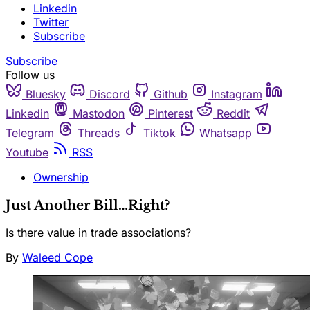
Linkedin
Twitter
Subscribe
Subscribe
Follow us
Bluesky
Discord
Github
Instagram
Linkedin
Mastodon
Pinterest
Reddit
Telegram
Threads
Tiktok
Whatsapp
Youtube
RSS
Ownership
Just Another Bill…Right?
Is there value in trade associations?
By
Waleed Cope