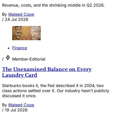
Revenue, costs, and the shrinking middle in Q2 2026.
By
Waleed Cope
/
24 Jul 2026
Finance
/
Member-Editorial
The Unexamined Balance on Every
Laundry Card
Starbucks books it, the Fed described it in 2004, two
class actions settled over it. Our industry hasn't publicly
discussed it once.
By
Waleed Cope
/
19 Jul 2026