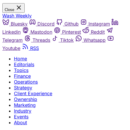
Close
Wash Weekly
Bluesky
Discord
Github
Instagram
Linkedin
Mastodon
Pinterest
Reddit
Telegram
Threads
Tiktok
Whatsapp
Youtube
RSS
Home
Editorials
Topics
Finance
Operations
Strategy
Client Experience
Ownership
Marketing
Industry
Events
About