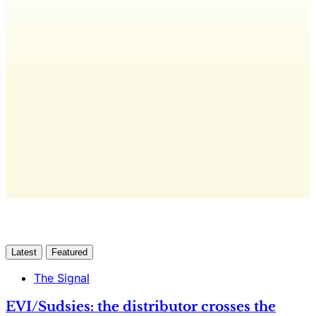
editorial, The Quarterly Review, and
full access to everything we publish.
The only publication for laundromat
owners/operators sourced from 60+ federal, industry,
and financial reports.
Yes, I Want Full Access
Already have an account?
Sign in
Latest
Featured
The Signal
EVI/Sudsies: the distributor crosses the