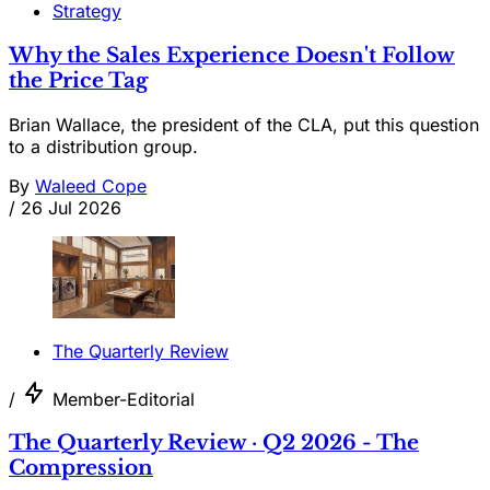
Strategy
Why the Sales Experience Doesn't Follow
the Price Tag
Brian Wallace, the president of the CLA, put this question
to a distribution group.
By
Waleed Cope
/
26 Jul 2026
The Quarterly Review
/
Member-Editorial
The Quarterly Review · Q2 2026 - The
Compression