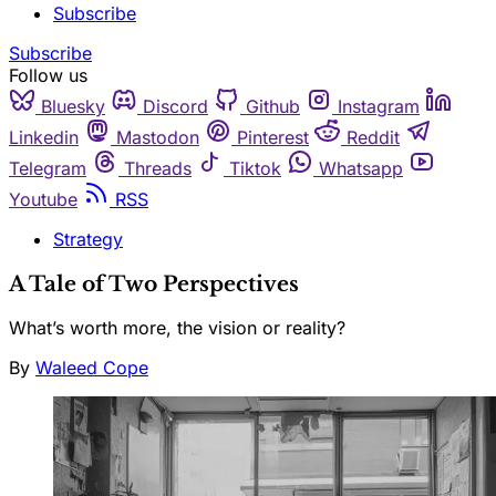
Subscribe
Subscribe
Follow us
Bluesky
Discord
Github
Instagram
Linkedin
Mastodon
Pinterest
Reddit
Telegram
Threads
Tiktok
Whatsapp
Youtube
RSS
Strategy
A Tale of Two Perspectives
What’s worth more, the vision or reality?
By
Waleed Cope