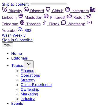
Skip to content
Bluesky
Discord
Github
Instagram
Linkedin
Mastodon
Pinterest
Reddit
Telegram
Threads
Tiktok
Whatsapp
Youtube
RSS
Wash Weekly
Sign in
Subscribe
Menu
Home
Editorials
Topics
Finance
Operations
Strategy
Client Experience
Ownership
Marketing
Industry
Events