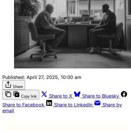
Published:
April 27, 2025, 10:00 am
Share
Share to X
Share to Bluesky
Copy link
Share to Facebook
Share to LinkedIn
Share by
email
Wash Weekly members get every