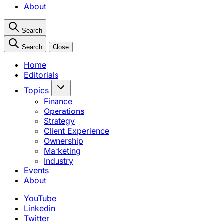
About
Search
Search
Close
Home
Editorials
Topics
Finance
Operations
Strategy
Client Experience
Ownership
Marketing
Industry
Events
About
YouTube
Linkedin
Twitter