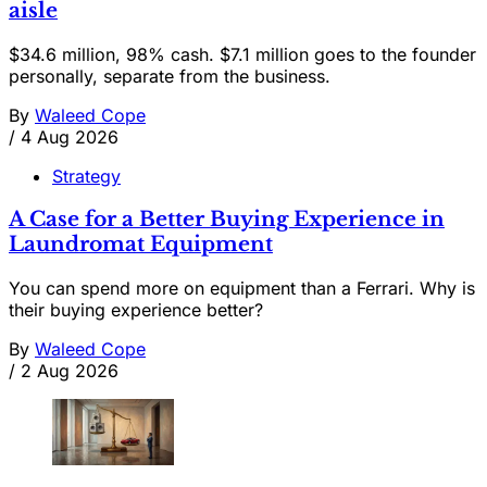
aisle
$34.6 million, 98% cash. $7.1 million goes to the founder
personally, separate from the business.
By
Waleed Cope
/
4 Aug 2026
Strategy
A Case for a Better Buying Experience in
Laundromat Equipment
You can spend more on equipment than a Ferrari. Why is
their buying experience better?
By
Waleed Cope
/
2 Aug 2026