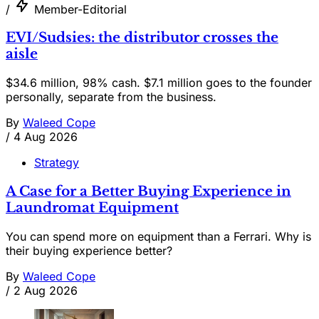
/
Member-Editorial
EVI/Sudsies: the distributor crosses the
aisle
$34.6 million, 98% cash. $7.1 million goes to the founder
personally, separate from the business.
By
Waleed Cope
/
4 Aug 2026
Strategy
A Case for a Better Buying Experience in
Laundromat Equipment
You can spend more on equipment than a Ferrari. Why is
their buying experience better?
By
Waleed Cope
/
2 Aug 2026