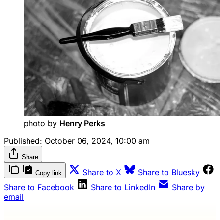
photo by 
Henry Perks
Published:
October 06, 2024, 10:00 am
Share
Share to X
Share to Bluesky
Copy link
Share to Facebook
Share to LinkedIn
Share by
email