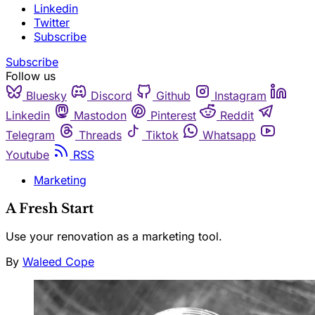
Linkedin
Twitter
Subscribe
Subscribe
Follow us
Bluesky
Discord
Github
Instagram
Linkedin
Mastodon
Pinterest
Reddit
Telegram
Threads
Tiktok
Whatsapp
Youtube
RSS
Marketing
A Fresh Start
Use your renovation as a marketing tool.
By
Waleed Cope