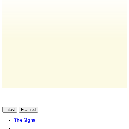
Wash Weekly members get every
editorial, The Quarterly Review, and
full access to everything we publish.
The only publication for laundromat
owners/operators sourced from 60+ federal, industry,
and financial reports.
Yes, I Want Full Access
Already have an account?
Sign in
Latest
Featured
The Signal