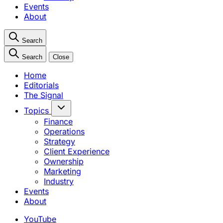
Events
About
Search
Search
Close
Home
Editorials
The Signal
Topics
Finance
Operations
Strategy
Client Experience
Ownership
Marketing
Industry
Events
About
YouTube