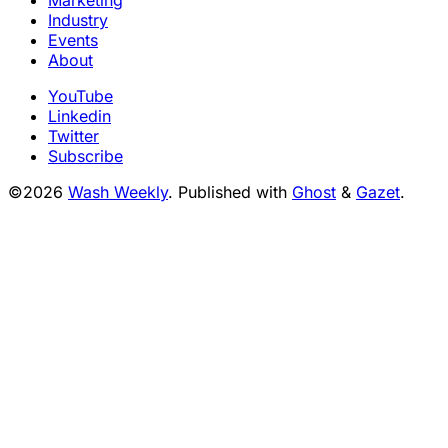
Marketing
Industry
Events
About
YouTube
Linkedin
Twitter
Subscribe
©2026
Wash Weekly
.
Published with
Ghost
&
Gazet
.