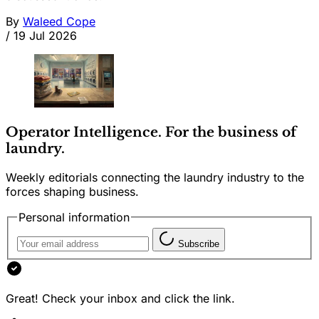
By
Waleed Cope
/
19 Jul 2026
Operator Intelligence. For the business of
laundry.
Weekly editorials connecting the laundry industry to the
forces shaping business.
Personal information
Subscribe
Great! Check your inbox and click the link.