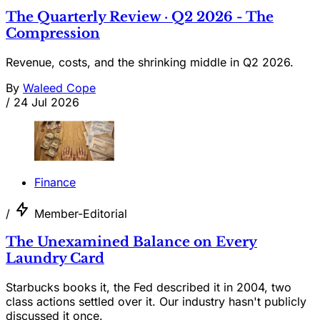
The Quarterly Review · Q2 2026 - The
Compression
Revenue, costs, and the shrinking middle in Q2 2026.
By
Waleed Cope
/
24 Jul 2026
Finance
/
Member-Editorial
The Unexamined Balance on Every
Laundry Card
Starbucks books it, the Fed described it in 2004, two
class actions settled over it. Our industry hasn't publicly
discussed it once.