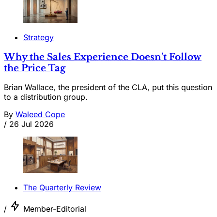
Strategy
Why the Sales Experience Doesn't Follow
the Price Tag
Brian Wallace, the president of the CLA, put this question
to a distribution group.
By
Waleed Cope
/
26 Jul 2026
The Quarterly Review
/
Member-Editorial