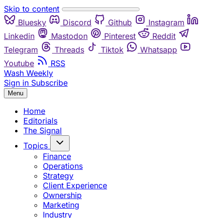
Skip to content
Bluesky
Discord
Github
Instagram
Linkedin
Mastodon
Pinterest
Reddit
Telegram
Threads
Tiktok
Whatsapp
Youtube
RSS
Wash Weekly
Sign in
Subscribe
Menu
Home
Editorials
The Signal
Topics
Finance
Operations
Strategy
Client Experience
Ownership
Marketing
Industry