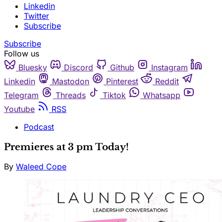
Linkedin
Twitter
Subscribe
Subscribe
Follow us
Bluesky
Discord
Github
Instagram
Linkedin
Mastodon
Pinterest
Reddit
Telegram
Threads
Tiktok
Whatsapp
Youtube
RSS
Podcast
Premieres at 3 pm Today!
By
Waleed Cope