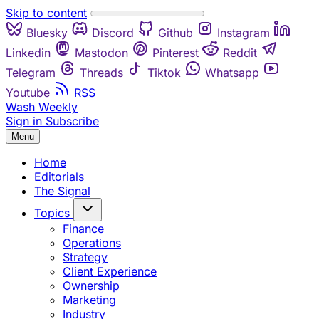
Skip to content
Bluesky
Discord
Github
Instagram
Linkedin
Mastodon
Pinterest
Reddit
Telegram
Threads
Tiktok
Whatsapp
Youtube
RSS
Wash Weekly
Sign in
Subscribe
Menu
Home
Editorials
The Signal
Topics
Finance
Operations
Strategy
Client Experience
Ownership
Marketing
Industry