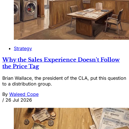
Strategy
Why the Sales Experience Doesn't Follow
the Price Tag
Brian Wallace, the president of the CLA, put this question
to a distribution group.
By
Waleed Cope
/
26 Jul 2026