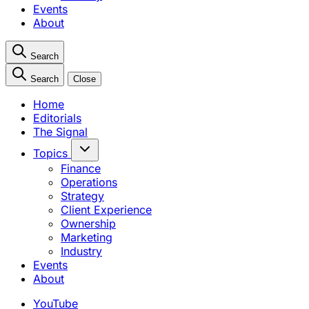
Events
About
Search
Search
Close
Home
Editorials
The Signal
Topics
Finance
Operations
Strategy
Client Experience
Ownership
Marketing
Industry
Events
About
YouTube