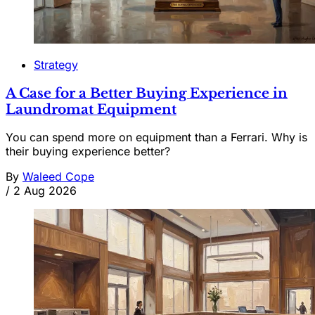
Strategy
A Case for a Better Buying Experience in
Laundromat Equipment
You can spend more on equipment than a Ferrari. Why is
their buying experience better?
By
Waleed Cope
/
2 Aug 2026