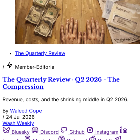
The Quarterly Review
/
Member-Editorial
The Quarterly Review · Q2 2026 - The
Compression
Revenue, costs, and the shrinking middle in Q2 2026.
By
Waleed Cope
/
24 Jul 2026
Wash Weekly
Bluesky
Discord
Github
Instagram