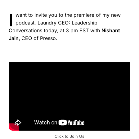
I
want to invite you to the premiere of my new
podcast. Laundry CEO: Leadership
Conversations today, at 3 pm EST with
Nishant
Jain,
CEO of Presso.
Click to Join Us