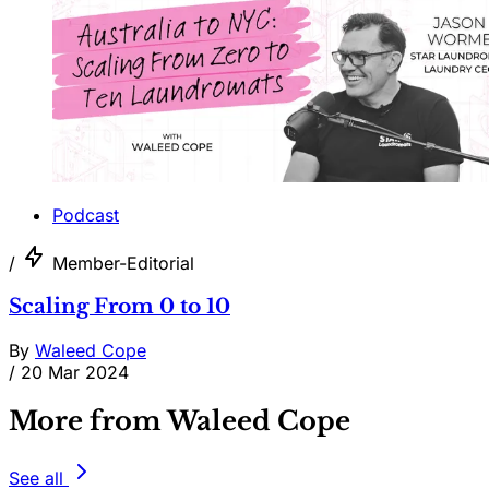
Podcast
/
Member-Editorial
Scaling From 0 to 10
By
Waleed Cope
/
20 Mar 2024
More from Waleed Cope
See all