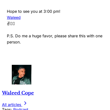
Hope to see you at 3:00 pm!
Waleed
✌️🏴‍☠️
P.S. Do me a huge favor, please share this with one
person.
Waleed Cope
All articles
Tags:
Podcast