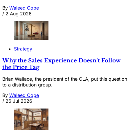
By
Waleed Cope
/
2 Aug 2026
Strategy
Why the Sales Experience Doesn't Follow
the Price Tag
Brian Wallace, the president of the CLA, put this question
to a distribution group.
By
Waleed Cope
/
26 Jul 2026