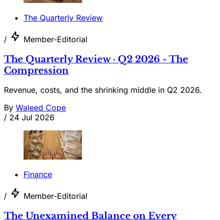
The Quarterly Review
/
Member-Editorial
The Quarterly Review · Q2 2026 - The
Compression
Revenue, costs, and the shrinking middle in Q2 2026.
By
Waleed Cope
/
24 Jul 2026
Finance
/
Member-Editorial
The Unexamined Balance on Every