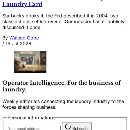
Laundry Card
Starbucks books it, the Fed described it in 2004, two
class actions settled over it. Our industry hasn't publicly
discussed it once.
By
Waleed Cope
/
19 Jul 2026
Operator Intelligence. For the business of
laundry.
Weekly editorials connecting the laundry industry to the
forces shaping business.
Personal information
Subscribe