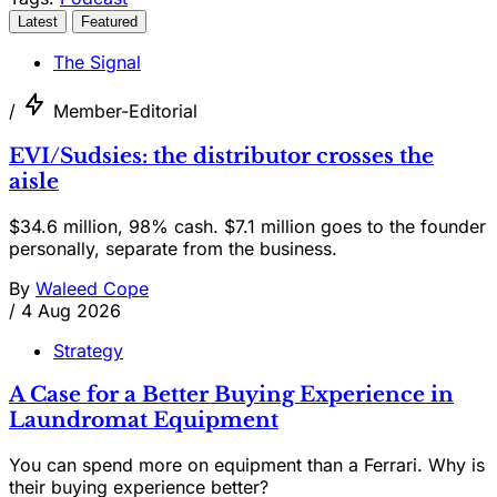
Latest
Featured
The Signal
/
Member-Editorial
EVI/Sudsies: the distributor crosses the
aisle
$34.6 million, 98% cash. $7.1 million goes to the founder
personally, separate from the business.
By
Waleed Cope
/
4 Aug 2026
Strategy
A Case for a Better Buying Experience in
Laundromat Equipment
You can spend more on equipment than a Ferrari. Why is
their buying experience better?