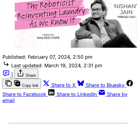
Published:
February 07, 2024, 2:50 pm
Last updated:
March 19, 2024, 2:31 pm
|
Share
Share to X
Share to Bluesky
Copy link
Share to Facebook
Share to LinkedIn
Share by
email