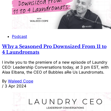
Podcast
Why a Seasoned Pro Downsized From 11 to
4 Laundromats
I invite you to the premiere of a new episode of Laundry
CEO: Leadership Conversations today, at 3 pm EST, with
Alaa Elbana, the CEO of Bubbles aRe Us Laundromats.
By
Waleed Cope
/
3 Apr 2024