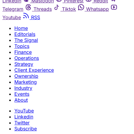
Linkedin
Mastodon
Pinterest
Reddit
Telegram
Threads
Tiktok
Whatsapp
Youtube
RSS
Home
Editorials
The Signal
Topics
Finance
Operations
Strategy
Client Experience
Ownership
Marketing
Industry
Events
About
YouTube
Linkedin
Twitter
Subscribe