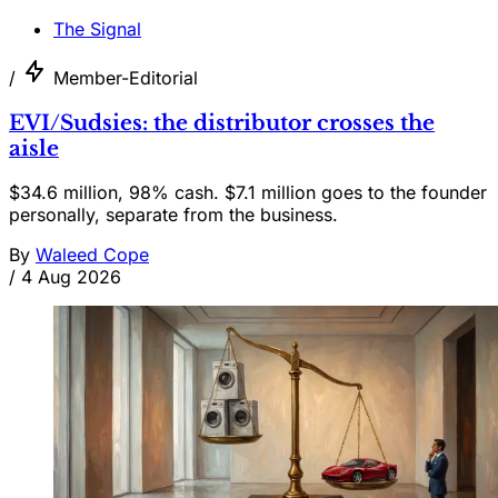
The Signal
/
Member-Editorial
EVI/Sudsies: the distributor crosses the
aisle
$34.6 million, 98% cash. $7.1 million goes to the founder
personally, separate from the business.
By
Waleed Cope
/
4 Aug 2026