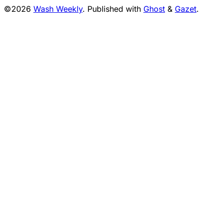
©2026
Wash Weekly
.
Published with
Ghost
&
Gazet
.