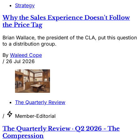
Strategy
Why the Sales Experience Doesn't Follow
the Price Tag
Brian Wallace, the president of the CLA, put this question
to a distribution group.
By
Waleed Cope
/
26 Jul 2026
The Quarterly Review
/
Member-Editorial
The Quarterly Review · Q2 2026 - The
Compression