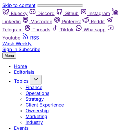
Skip to content
Bluesky
Discord
Github
Instagram
Linkedin
Mastodon
Pinterest
Reddit
Telegram
Threads
Tiktok
Whatsapp
Youtube
RSS
Wash Weekly
Sign in
Subscribe
Menu
Home
Editorials
Topics
Finance
Operations
Strategy
Client Experience
Ownership
Marketing
Industry
Events