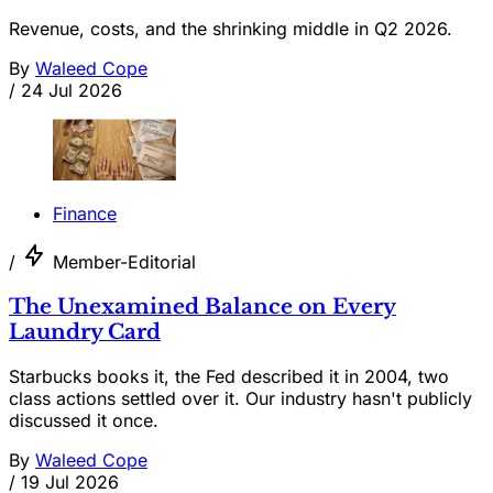
Revenue, costs, and the shrinking middle in Q2 2026.
By
Waleed Cope
/
24 Jul 2026
Finance
/
Member-Editorial
The Unexamined Balance on Every
Laundry Card
Starbucks books it, the Fed described it in 2004, two
class actions settled over it. Our industry hasn't publicly
discussed it once.
By
Waleed Cope
/
19 Jul 2026