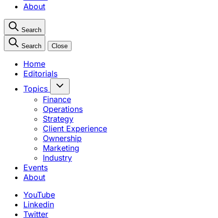
About
Search
Search
Close
Home
Editorials
Topics
Finance
Operations
Strategy
Client Experience
Ownership
Marketing
Industry
Events
About
YouTube
Linkedin
Twitter