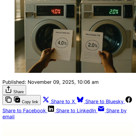
Published:
November 09, 2025, 10:06 am
Share
Share to X
Share to Bluesky
Copy link
Share to Facebook
Share to LinkedIn
Share by
email
Wash Weekly members get every