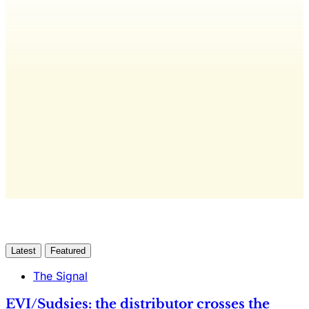
editorial, The Quarterly Review, and
full access to everything we publish.
The only publication for laundromat
owners/operators sourced from 60+ federal, industry,
and financial reports.
Yes, I Want Full Access
Already have an account?
Sign in
Latest
Featured
The Signal
EVI/Sudsies: the distributor crosses the