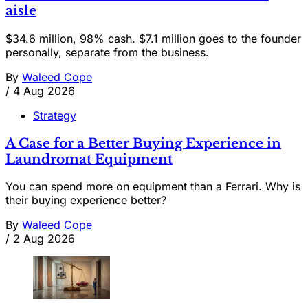
aisle
$34.6 million, 98% cash. $7.1 million goes to the founder
personally, separate from the business.
By
Waleed Cope
/
4 Aug 2026
Strategy
A Case for a Better Buying Experience in
Laundromat Equipment
You can spend more on equipment than a Ferrari. Why is
their buying experience better?
By
Waleed Cope
/
2 Aug 2026