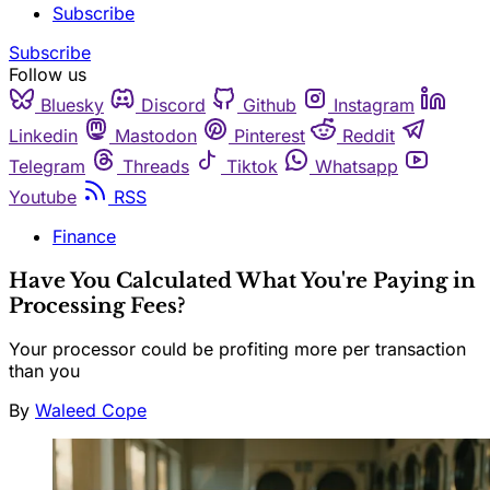
Subscribe
Subscribe
Follow us
Bluesky
Discord
Github
Instagram
Linkedin
Mastodon
Pinterest
Reddit
Telegram
Threads
Tiktok
Whatsapp
Youtube
RSS
Finance
Have You Calculated What You're Paying in
Processing Fees?
Your processor could be profiting more per transaction
than you
By
Waleed Cope