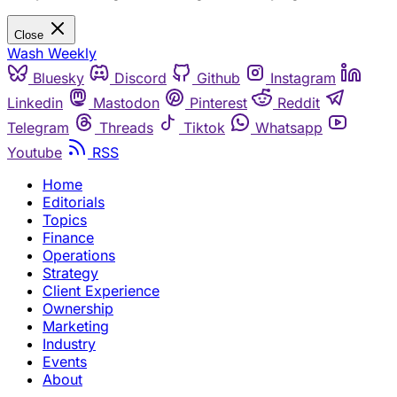
Close
Wash Weekly
Bluesky
Discord
Github
Instagram
Linkedin
Mastodon
Pinterest
Reddit
Telegram
Threads
Tiktok
Whatsapp
Youtube
RSS
Home
Editorials
Topics
Finance
Operations
Strategy
Client Experience
Ownership
Marketing
Industry
Events
About