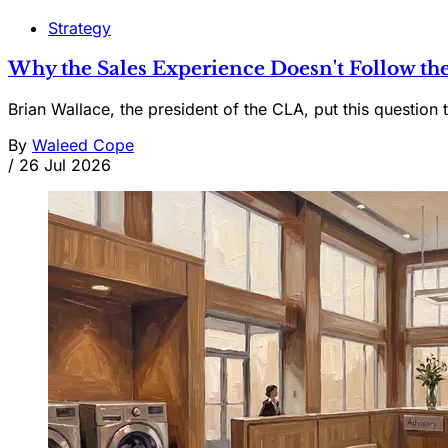
Strategy
Why the Sales Experience Doesn't Follow the
Brian Wallace, the president of the CLA, put this question t
By
Waleed Cope
/
26 Jul 2026