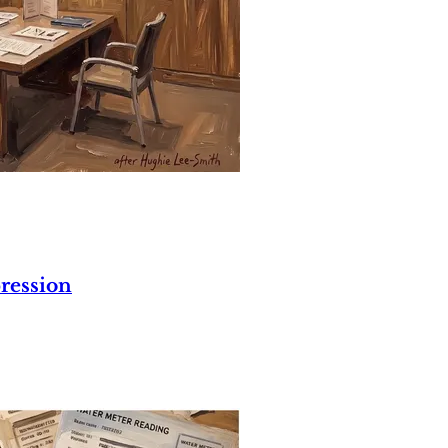
ression