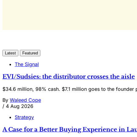
Latest
Featured
The Signal
EVI/Sudsies: the distributor crosses the aisle
$34.6 million, 98% cash. $7.1 million goes to the founder 
By
Waleed Cope
/
4 Aug 2026
Strategy
A Case for a Better Buying Experience in 