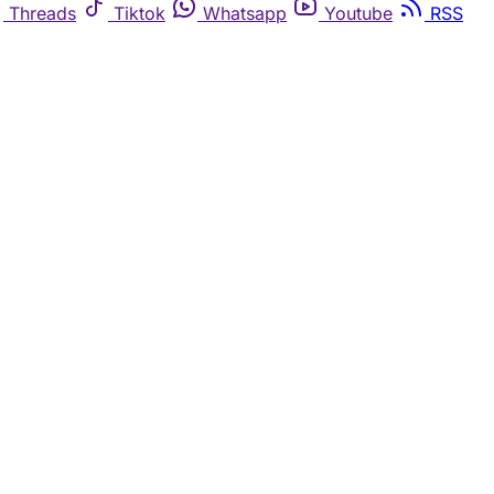
Threads
Tiktok
Whatsapp
Youtube
RSS