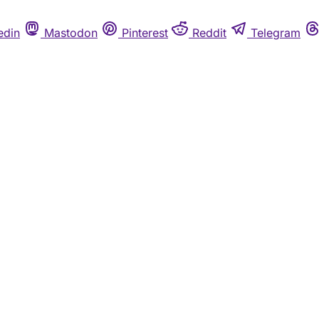
edin
Mastodon
Pinterest
Reddit
Telegram