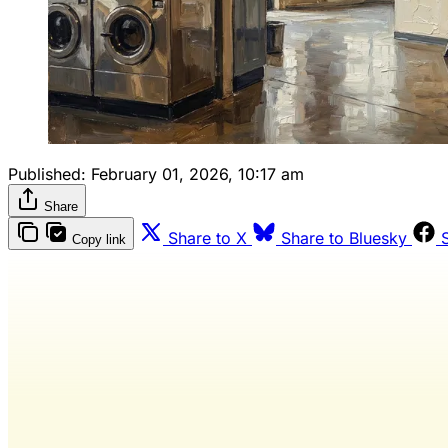
Published:
February 01, 2026, 10:17 am
Share
Share to X
Share to Bluesky
Copy link
Wash 
R
The only 