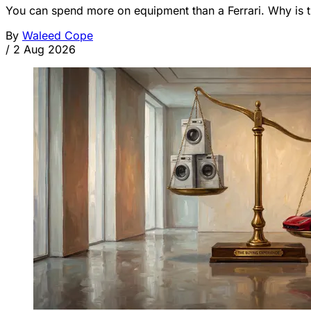
You can spend more on equipment than a Ferrari. Why is t
By
Waleed Cope
/
2 Aug 2026