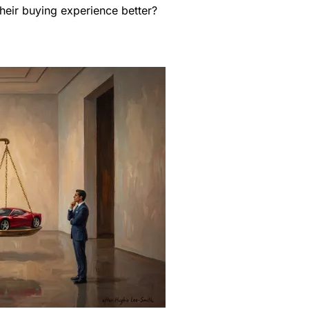
heir buying experience better?