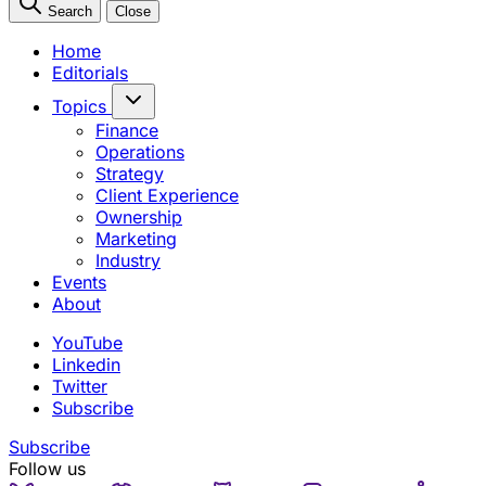
Search
Close
Home
Editorials
Topics
Finance
Operations
Strategy
Client Experience
Ownership
Marketing
Industry
Events
About
YouTube
Linkedin
Twitter
Subscribe
Subscribe
Follow us