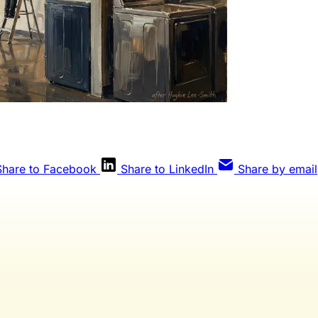
Share to Facebook
Share to LinkedIn
Share by email
Weekly members get every editorial, The Qua
eview, and full access to everything we publis
publication for laundromat owners/operators sourced from 60
industry, and financial reports.
Yes, I Want Full Access