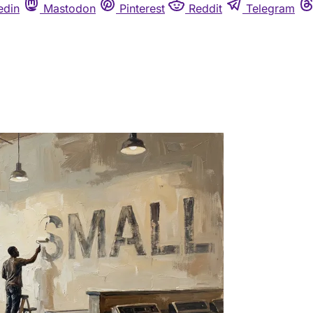
edin
Mastodon
Pinterest
Reddit
Telegram