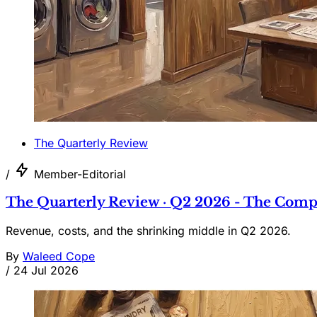
The Quarterly Review
/
Member-Editorial
The Quarterly Review · Q2 2026 - The Comp
Revenue, costs, and the shrinking middle in Q2 2026.
By
Waleed Cope
/
24 Jul 2026