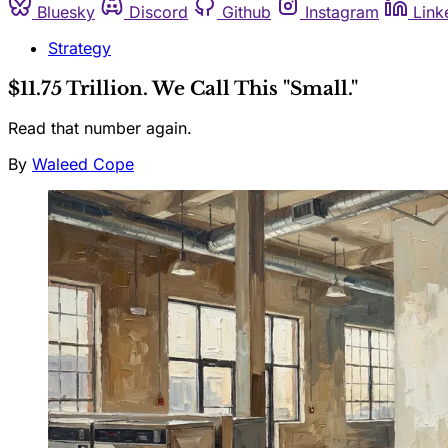
Bluesky
Discord
Github
Instagram
Link
Strategy
$11.75 Trillion. We Call This "Small."
Read that number again.
By
Waleed Cope