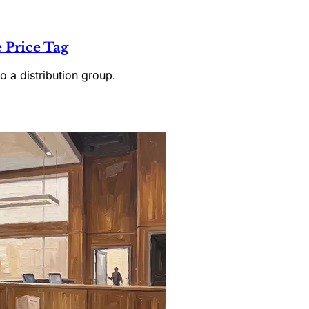
 Price Tag
o a distribution group.