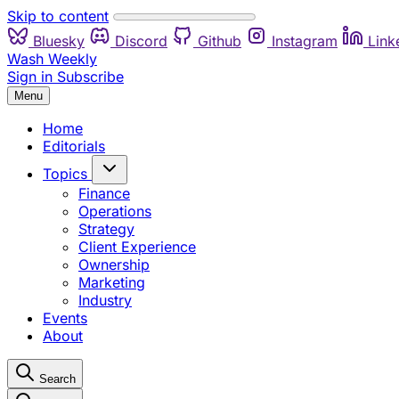
Skip to content
Bluesky
Discord
Github
Instagram
Link
Wash Weekly
Sign in
Subscribe
Menu
Home
Editorials
Topics
Finance
Operations
Strategy
Client Experience
Ownership
Marketing
Industry
Events
About
Search