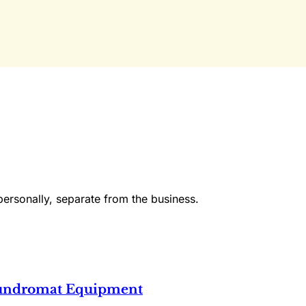
Already have an account?
Sign in
personally, separate from the business.
Laundromat Equipment