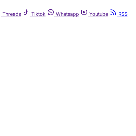
Threads
Tiktok
Whatsapp
Youtube
RSS