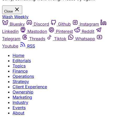
Close
Wash Weekly
Bluesky
Discord
Github
Instagram
Linkedin
Mastodon
Pinterest
Reddit
Telegram
Threads
Tiktok
Whatsapp
Youtube
RSS
Home
Editorials
Topics
Finance
Operations
Strategy
Client Experience
Ownership
Marketing
Industry
Events
About