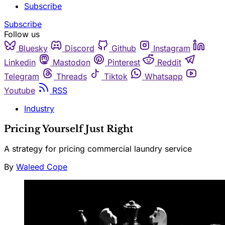
Subscribe
Subscribe
Follow us
Bluesky
Discord
Github
Instagram
Linkedin
Mastodon
Pinterest
Reddit
Telegram
Threads
Tiktok
Whatsapp
Youtube
RSS
Industry
Pricing Yourself Just Right
A strategy for pricing commercial laundry service
By
Waleed Cope