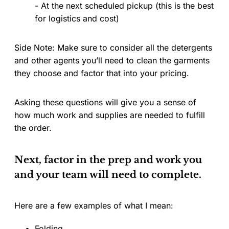
- At the next scheduled pickup (this is the best
for logistics and cost)
Side Note: Make sure to consider all the detergents
and other agents you’ll need to clean the garments
they choose and factor that into your pricing.
Asking these questions will give you a sense of
how much work and supplies are needed to fulfill
the order.
Next, factor in the prep and work you
and your team will need to complete.
Here are a few examples of what I mean:
Folding