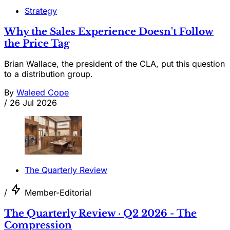
Strategy
Why the Sales Experience Doesn't Follow
the Price Tag
Brian Wallace, the president of the CLA, put this question
to a distribution group.
By
Waleed Cope
/
26 Jul 2026
The Quarterly Review
/
Member-Editorial
The Quarterly Review · Q2 2026 - The
Compression