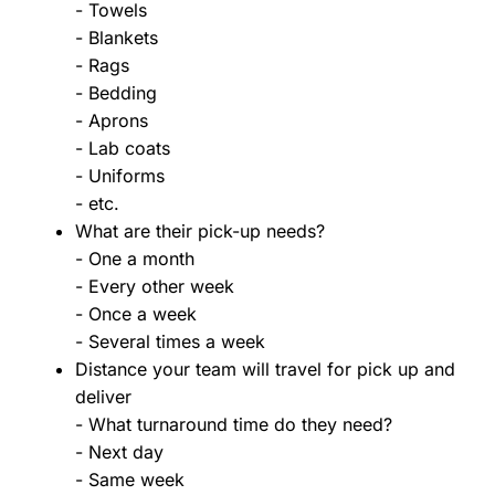
- Towels
- Blankets
- Rags
- Bedding
- Aprons
- Lab coats
- Uniforms
- etc.
What are their pick-up needs?
- One a month
- Every other week
- Once a week
- Several times a week
Distance your team will travel for pick up and
deliver
- What turnaround time do they need?
- Next day
- Same week