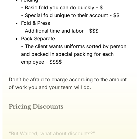
- Basic fold you can do quickly - $
- Special fold unique to their account - $$
Fold & Press
- Additional time and labor - $$$
Pack Separate
- The client wants uniforms sorted by person
and packed in special packing for each
employee - $$$$
Don’t be afraid to charge according to the amount
of work you and your team will do.
Pricing Discounts
“But Waleed, what about discounts?”