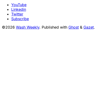
YouTube
Linkedin
Twitter
Subscribe
©2026
Wash Weekly
.
Published with
Ghost
&
Gazet
.