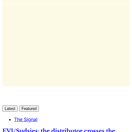
This post is for subscribers
only
Yes, I Want Full Access
Already have an account?
Sign in
Latest
Featured
The Signal
EVI/Sudsies: the distributor crosses the