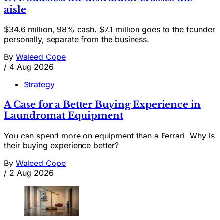
aisle
$34.6 million, 98% cash. $7.1 million goes to the founder
personally, separate from the business.
By
Waleed Cope
/
4 Aug 2026
Strategy
A Case for a Better Buying Experience in
Laundromat Equipment
You can spend more on equipment than a Ferrari. Why is
their buying experience better?
By
Waleed Cope
/
2 Aug 2026