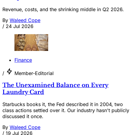
Revenue, costs, and the shrinking middle in Q2 2026.
By
Waleed Cope
/
24 Jul 2026
Finance
/
Member-Editorial
The Unexamined Balance on Every
Laundry Card
Starbucks books it, the Fed described it in 2004, two
class actions settled over it. Our industry hasn't publicly
discussed it once.
By
Waleed Cope
/
19 Jul 2026