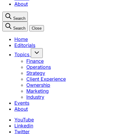
About
Search
Search
Close
Home
Editorials
Topics
Finance
Operations
Strategy
Client Experience
Ownership
Marketing
Industry
Events
About
YouTube
Linkedin
Twitter