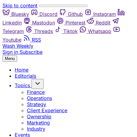
Skip to content
Bluesky
Discord
Github
Instagram
Linkedin
Mastodon
Pinterest
Reddit
Telegram
Threads
Tiktok
Whatsapp
Youtube
RSS
Wash Weekly
Sign in
Subscribe
Menu
Home
Editorials
Topics
Finance
Operations
Strategy
Client Experience
Ownership
Marketing
Industry
Events