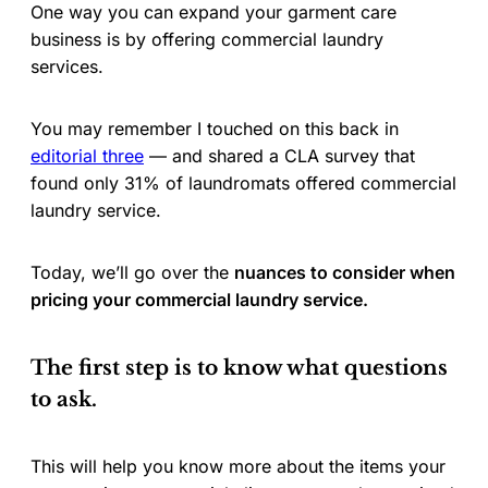
One way you can expand your garment care
business is by offering commercial laundry
services.
You may remember I touched on this back in
editorial three
— and shared a CLA survey that
found only 31% of laundromats offered commercial
laundry service.
Today, we’ll go over the
nuances to consider when
pricing your commercial laundry service.
The first step is to know what questions
to ask.
This will help you know more about the items your