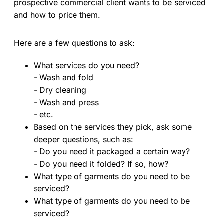
prospective commercial client wants to be serviced
and how to price them.
Here are a few questions to ask:
What services do you need?
- Wash and fold
- Dry cleaning
- Wash and press
- etc.
Based on the services they pick, ask some
deeper questions, such as:
- Do you need it packaged a certain way?
- Do you need it folded? If so, how?
What type of garments do you need to be
serviced?
What type of garments do you need to be
serviced?