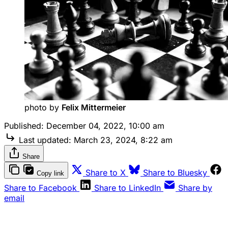
photo by 
Felix Mittermeier
Published:
December 04, 2022, 10:00 am
Last updated:
March 23, 2024, 8:22 am
Share
Share to X
Share to Bluesky
Copy link
Share to Facebook
Share to LinkedIn
Share by
email