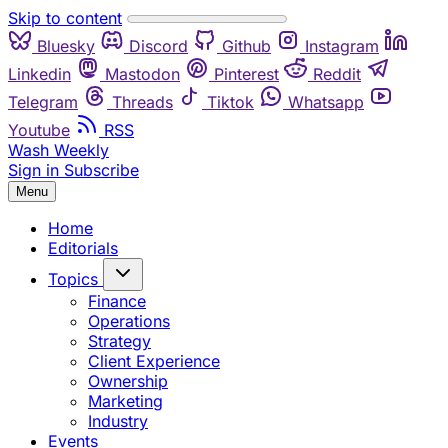
Skip to content
Bluesky
Discord
Github
Instagram
Linkedin
Mastodon
Pinterest
Reddit
Telegram
Threads
Tiktok
Whatsapp
Youtube
RSS
Wash Weekly
Sign in
Subscribe
Menu
Home
Editorials
Topics
Finance
Operations
Strategy
Client Experience
Ownership
Marketing
Industry
Events