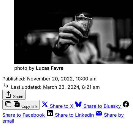
photo by 
Lucas Favre
Published:
November 20, 2022, 10:00 am
Last updated:
March 23, 2024, 8:21 am
Share
Share to X
Share to Bluesky
Copy link
Share to Facebook
Share to LinkedIn
Share by
email