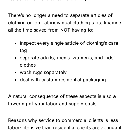
There’s no longer a need to separate articles of
clothing or look at individual clothing tags. Imagine
all the time saved from NOT having to:
Inspect every single article of clothing’s care
tag
separate adults’, men’s, women’s, and kids’
clothes
wash rugs separately
deal with custom residential packaging
A natural consequence of these aspects is also a
lowering of your labor and supply costs.
Reasons why service to commercial clients is less
labor-intensive than residential clients are abundant.