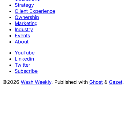
Strategy
Client Experience
Ownership
Marketing
Industry
Events
About
YouTube
Linkedin
Twitter
Subscribe
©2026
Wash Weekly
.
Published with
Ghost
&
Gazet
.