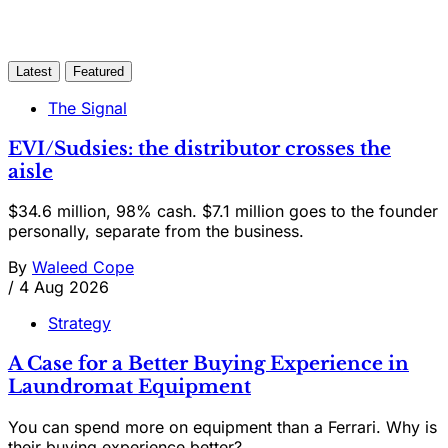
Latest
Featured
The Signal
EVI/Sudsies: the distributor crosses the
aisle
$34.6 million, 98% cash. $7.1 million goes to the founder
personally, separate from the business.
By
Waleed Cope
/
4 Aug 2026
Strategy
A Case for a Better Buying Experience in
Laundromat Equipment
You can spend more on equipment than a Ferrari. Why is
their buying experience better?