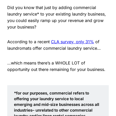
Did you know that just by adding commercial
laundry service* to your existing laundry business,
you could easily ramp up your revenue and grow
your business?
According to a recent
CLA survey, only 31%
of
laundromats offer commercial laundry service…
…which means there’s a WHOLE LOT of
opportunity out there remaining for your business.
*for our purposes, commercial refers to 
offering your laundry service to local 
emerging and mid-size businesses across all 
industries– unrelated to other commercial 
laundry and/or linen rental companies.