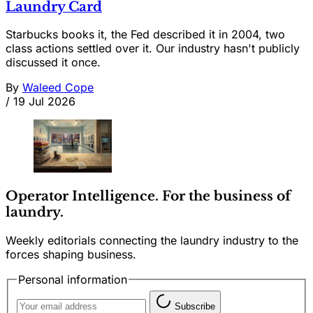
Laundry Card
Starbucks books it, the Fed described it in 2004, two
class actions settled over it. Our industry hasn't publicly
discussed it once.
By
Waleed Cope
/
19 Jul 2026
Operator Intelligence. For the business of
laundry.
Weekly editorials connecting the laundry industry to the
forces shaping business.
Personal information
Subscribe