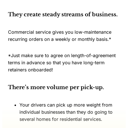
They create steady streams of business.
Commercial service gives you low-maintenance
recurring orders on a weekly or monthly basis.*
*Just make sure to agree on length-of-agreement
terms in advance so that you have long-term
retainers onboarded!
There’s more volume per pick-up.
Your drivers can pick up more weight from
individual businesses than they do going to
several homes for residential services.