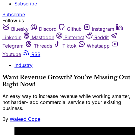
Subscribe
Subscribe
Follow us
Bluesky
Discord
Github
Instagram
Linkedin
Mastodon
Pinterest
Reddit
Telegram
Threads
Tiktok
Whatsapp
Youtube
RSS
Industry
Want Revenue Growth? You’re Missing Out
Right Now!
An easy way to increase revenue while working smarter,
not harder– add commercial service to your existing
business.
By
Waleed Cope