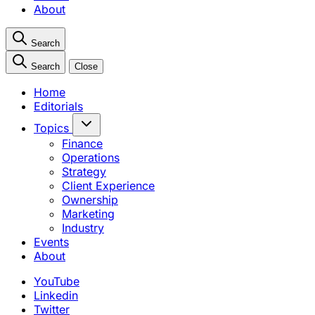
About
Search
Search
Close
Home
Editorials
Topics
Finance
Operations
Strategy
Client Experience
Ownership
Marketing
Industry
Events
About
YouTube
Linkedin
Twitter