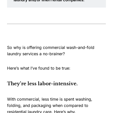
So why is offering commercial wash-and-fold
laundry services a no-brainer?
Here’s what I’ve found to be true:
They’re less labor-intensive.
With commercial, less time is spent washing,
folding, and packaging when compared to
residential laundry care. Here’s why.