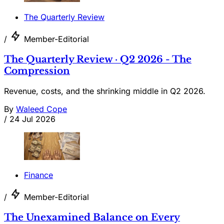
The Quarterly Review
/
Member-Editorial
The Quarterly Review · Q2 2026 - The
Compression
Revenue, costs, and the shrinking middle in Q2 2026.
By
Waleed Cope
/
24 Jul 2026
Finance
/
Member-Editorial
The Unexamined Balance on Every