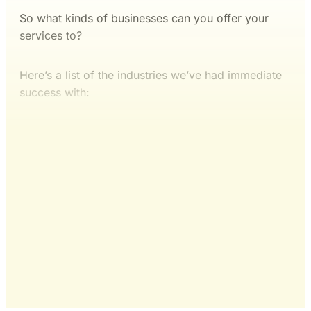
So what kinds of businesses can you offer your
services to?
Here’s a list of the industries we’ve had immediate
success with:
This post is for subscribers
only
Yes, I Want Full Access
Already have an account?
Sign in