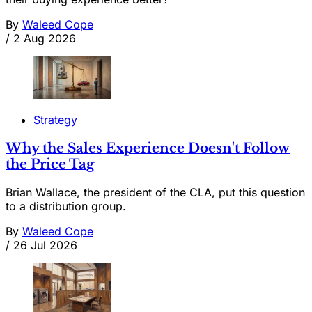
By
Waleed Cope
/
2 Aug 2026
Strategy
Why the Sales Experience Doesn't Follow
the Price Tag
Brian Wallace, the president of the CLA, put this question
to a distribution group.
By
Waleed Cope
/
26 Jul 2026