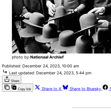
photo by 
Nationaal Archief
Published:
December 24, 2023, 10:00 am
Last updated:
December 24, 2023, 5:44 pm
Share
Share to X
Share to Bluesky
Copy link