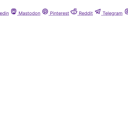
edin
Mastodon
Pinterest
Reddit
Telegram