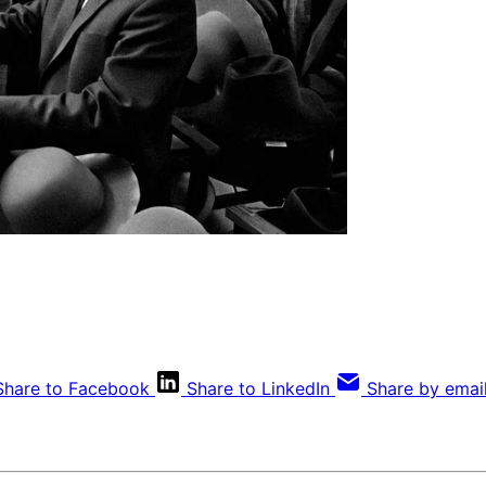
Share to Facebook
Share to LinkedIn
Share by emai