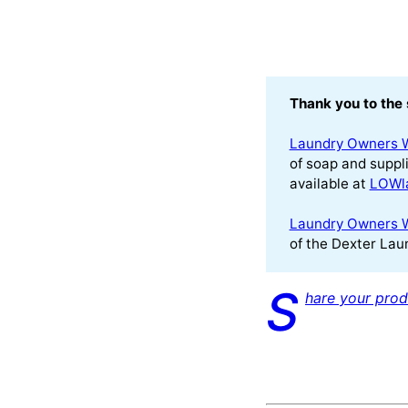
Thank you to the 
Laundry Owners 
of soap and suppli
available at
LOWl
Laundry Owners 
of the Dexter Laun
S
hare your prod