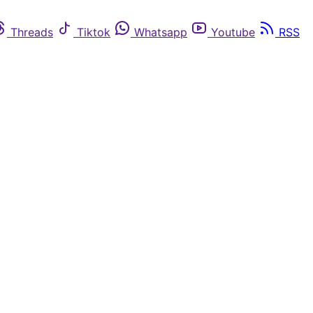
Threads
Tiktok
Whatsapp
Youtube
RSS