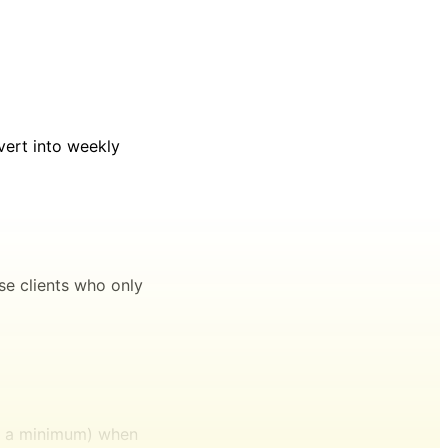
vert into weekly
se clients who only
at a minimum) when