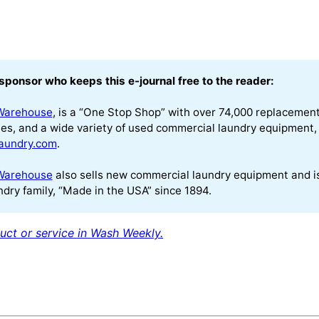
sponsor who keeps this e-journal free to the reader:
Warehouse
, is a “One Stop Shop” with over 74,000 replacement p
es, and a wide variety of used commercial laundry equipment, 
aundry.com
.
Warehouse
also sells new commercial laundry equipment and 
dry family, “Made in the USA” since 1894.
uct or service in Wash Weekly.