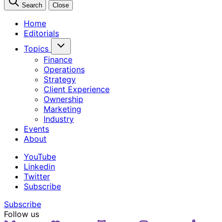
Search
Close
Home
Editorials
Topics
Finance
Operations
Strategy
Client Experience
Ownership
Marketing
Industry
Events
About
YouTube
Linkedin
Twitter
Subscribe
Subscribe
Follow us