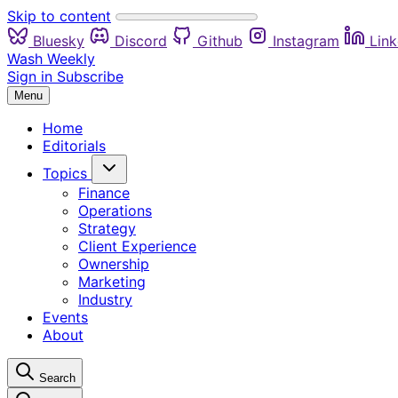
Skip to content
Bluesky
Discord
Github
Instagram
Link
Wash Weekly
Sign in
Subscribe
Menu
Home
Editorials
Topics
Finance
Operations
Strategy
Client Experience
Ownership
Marketing
Industry
Events
About
Search