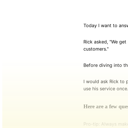
Today I want to ans
Rick asked, "We get 
customers."
Before diving into t
I would ask Rick to 
use his service once
Here are a few quest
Pro-tip: Always mak