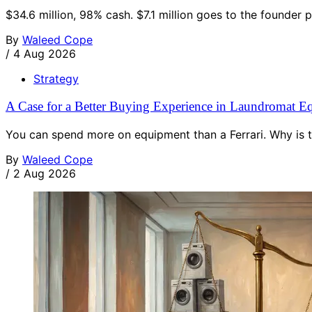
$34.6 million, 98% cash. $7.1 million goes to the founder 
By
Waleed Cope
/
4 Aug 2026
Strategy
A Case for a Better Buying Experience in Laundromat E
You can spend more on equipment than a Ferrari. Why is t
By
Waleed Cope
/
2 Aug 2026