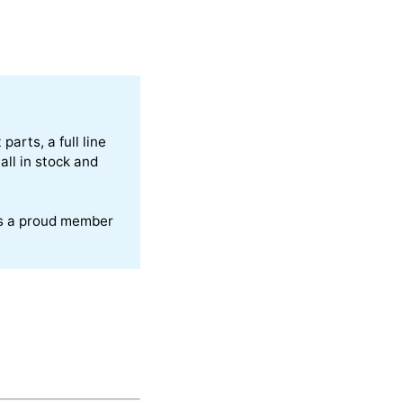
arts, a full line
all in stock and
is a proud member