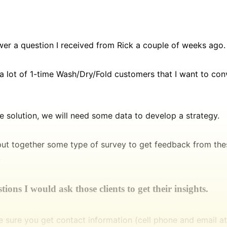
wer a question I received from Rick a couple of weeks ago.
a lot of 1-time Wash/Dry/Fold customers that I want to con
he solution, we will need some data to develop a strategy.
put together some type of survey to get feedback from the
.
ions I would ask those clients to get their insights.
e sure you get contact information (cell phone and email 