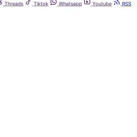
Threads
Tiktok
Whatsapp
Youtube
RSS