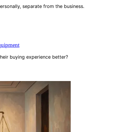
personally, separate from the business.
quipment
heir buying experience better?