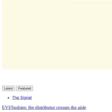
people become clien
Latest
Featured
The Signal
EVI/Sudsies: the distributor crosses the aisle