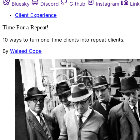
Bluesky
Discord
Github
Instagram
Link
Client Experience
Time For a Repeat!
10 ways to turn one-time clients into repeat clients.
By
Waleed Cope