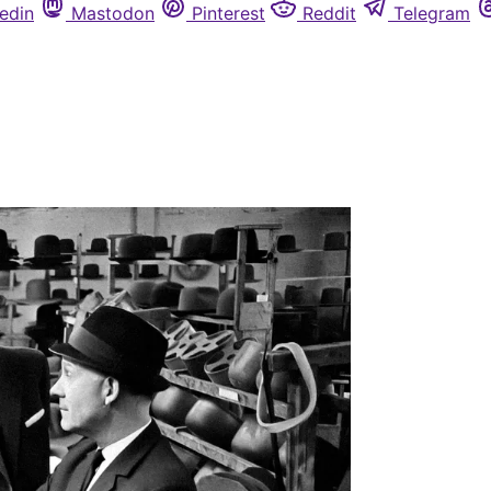
edin
Mastodon
Pinterest
Reddit
Telegram