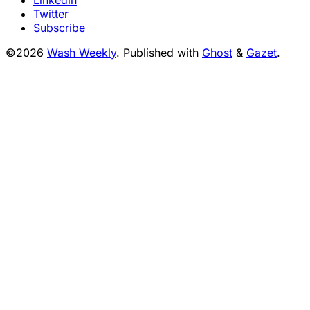
Twitter
Subscribe
©2026
Wash Weekly
.
Published with
Ghost
&
Gazet
.