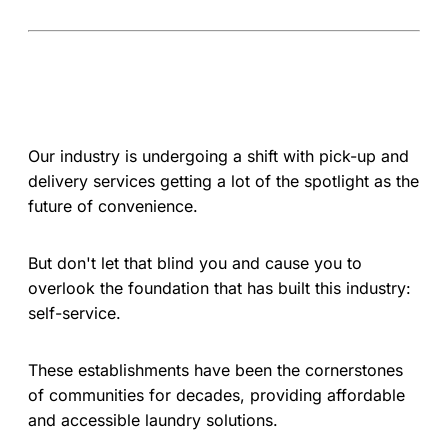
Our industry is undergoing a shift with pick-up and
delivery services getting a lot of the spotlight as the
future of convenience.
But don't let that blind you and cause you to
overlook the foundation that has built this industry:
self-service.
These establishments have been the cornerstones
of communities for decades, providing affordable
and accessible laundry solutions.