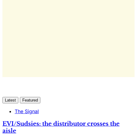
This post is for subscribers
only
Yes, I Want Full Access
Already have an account?
Sign in
Latest
Featured
The Signal
EVI/Sudsies: the distributor crosses the
aisle