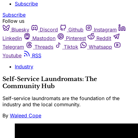
Subscribe
Subscribe
Follow us
Bluesky
Discord
Github
Instagram
Linkedin
Mastodon
Pinterest
Reddit
Telegram
Threads
Tiktok
Whatsapp
Youtube
RSS
Industry
Self-Service Laundromats: The
Community Hub
Self-service laundromats are the foundation of the
industry and the local community.
By
Waleed Cope