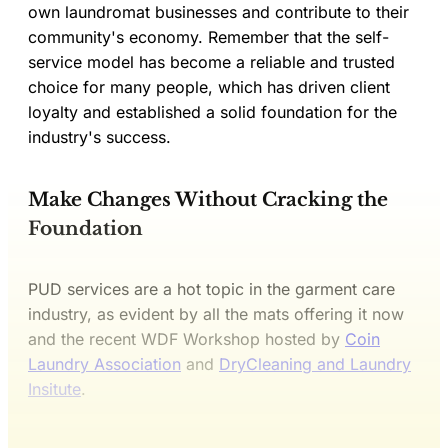
own laundromat businesses and contribute to their
community's economy. Remember that the self-
service model has become a reliable and trusted
choice for many people, which has driven client
loyalty and established a solid foundation for the
industry's success.
Make Changes Without Cracking the
Foundation
PUD services are a hot topic in the garment care
industry, as evident by all the mats offering it now
and the recent WDF Workshop hosted by
Coin
Laundry Association
and
DryCleaning and Laundry
Insitute
.