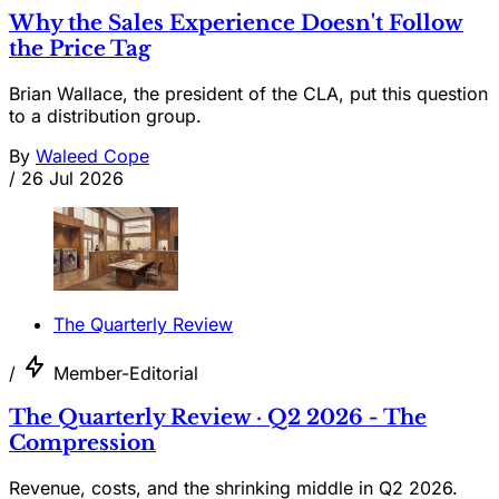
Why the Sales Experience Doesn't Follow
the Price Tag
Brian Wallace, the president of the CLA, put this question
to a distribution group.
By
Waleed Cope
/
26 Jul 2026
The Quarterly Review
/
Member-Editorial
The Quarterly Review · Q2 2026 - The
Compression
Revenue, costs, and the shrinking middle in Q2 2026.