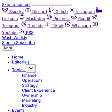
Skip to content
Bluesky
Discord
Github
Instagram
Linkedin
Mastodon
Pinterest
Reddit
Telegram
Threads
Tiktok
Whatsapp
Youtube
RSS
Wash Weekly
Sign in
Subscribe
Menu
Home
Editorials
Topics
Finance
Operations
Strategy
Client Experience
Ownership
Marketing
Industry
Events