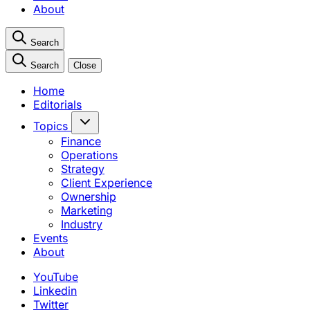
About
Search
Search
Close
Home
Editorials
Topics
Finance
Operations
Strategy
Client Experience
Ownership
Marketing
Industry
Events
About
YouTube
Linkedin
Twitter