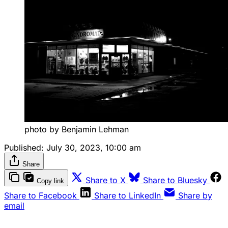
photo by Benjamin Lehman
Published:
July 30, 2023, 10:00 am
Share
Share to X
Share to Bluesky
Copy link
Share to Facebook
Share to LinkedIn
Share by
email