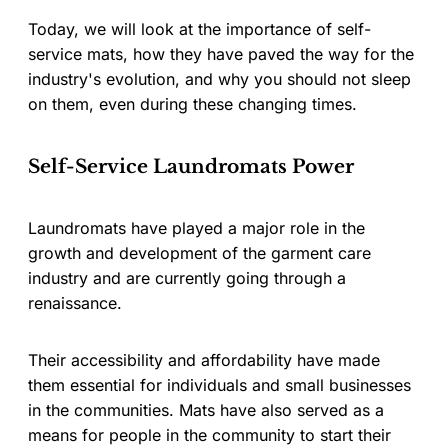
Today, we will look at the importance of self-
service mats, how they have paved the way for the
industry's evolution, and why you should not sleep
on them, even during these changing times.
Self-Service Laundromats Power
Laundromats have played a major role in the
growth and development of the garment care
industry and are currently going through a
renaissance.
Their accessibility and affordability have made
them essential for individuals and small businesses
in the communities. Mats have also served as a
means for people in the community to start their