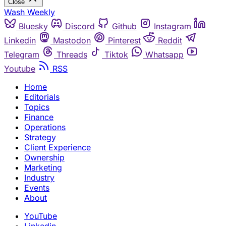
Close
Wash Weekly
Bluesky
Discord
Github
Instagram
Linkedin
Mastodon
Pinterest
Reddit
Telegram
Threads
Tiktok
Whatsapp
Youtube
RSS
Home
Editorials
Topics
Finance
Operations
Strategy
Client Experience
Ownership
Marketing
Industry
Events
About
YouTube
Linkedin