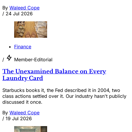
By
Waleed Cope
/
24 Jul 2026
Finance
/
Member-Editorial
The Unexamined Balance on Every
Laundry Card
Starbucks books it, the Fed described it in 2004, two
class actions settled over it. Our industry hasn't publicly
discussed it once.
By
Waleed Cope
/
19 Jul 2026