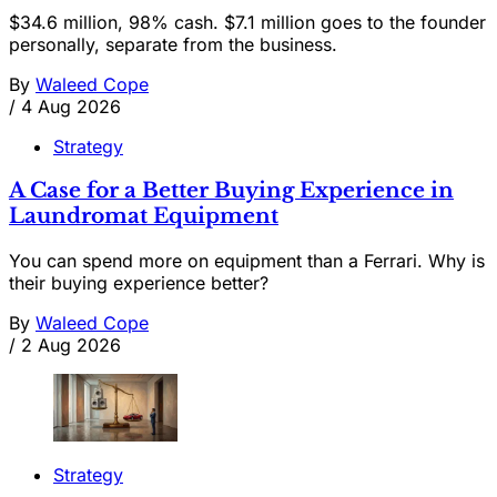
$34.6 million, 98% cash. $7.1 million goes to the founder
personally, separate from the business.
By
Waleed Cope
/
4 Aug 2026
Strategy
A Case for a Better Buying Experience in
Laundromat Equipment
You can spend more on equipment than a Ferrari. Why is
their buying experience better?
By
Waleed Cope
/
2 Aug 2026
Strategy