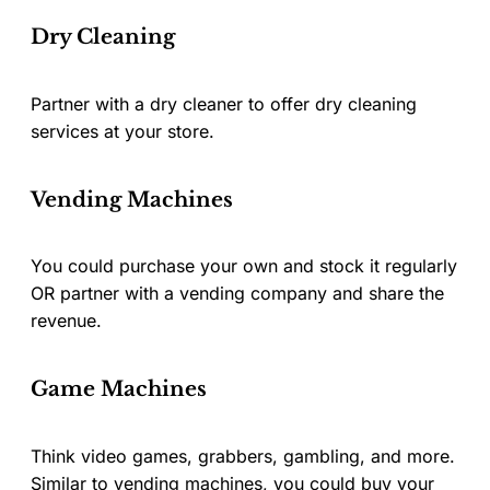
Dry Cleaning
Partner with a dry cleaner to offer dry cleaning
services at your store.
Vending Machines
You could purchase your own and stock it regularly
OR partner with a vending company and share the
revenue.
Game Machines
Think video games, grabbers, gambling, and more.
Similar to vending machines, you could buy your