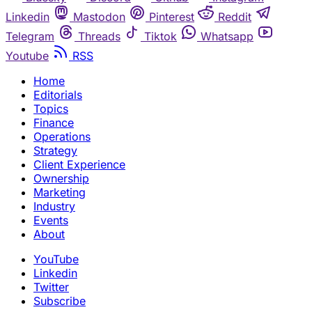
Linkedin
Mastodon
Pinterest
Reddit
Telegram
Threads
Tiktok
Whatsapp
Youtube
RSS
Home
Editorials
Topics
Finance
Operations
Strategy
Client Experience
Ownership
Marketing
Industry
Events
About
YouTube
Linkedin
Twitter
Subscribe