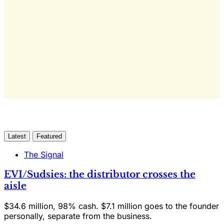
only
Yes, I Want Full Access
Already have an account?
Sign in
Latest
Featured
The Signal
EVI/Sudsies: the distributor crosses the
aisle
$34.6 million, 98% cash. $7.1 million goes to the founder
personally, separate from the business.