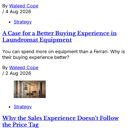
By
Waleed Cope
/
4 Aug 2026
Strategy
A Case for a Better Buying Experience in
Laundromat Equipment
You can spend more on equipment than a Ferrari. Why is
their buying experience better?
By
Waleed Cope
/
2 Aug 2026
Strategy
Why the Sales Experience Doesn't Follow
the Price Tag