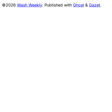
©2026
Wash Weekly
.
Published with
Ghost
&
Gazet
.