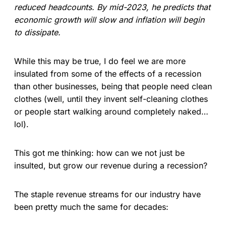
reduced headcounts. By mid-2023, he predicts that
economic growth will slow and inflation will begin
to dissipate.
While this may be true, I do feel we are more
insulated from some of the effects of a recession
than other businesses, being that people need clean
clothes (well, until they invent self-cleaning clothes
or people start walking around completely naked…
lol).
This got me thinking: how can we not just be
insulted, but grow our revenue during a recession?
The staple revenue streams for our industry have
been pretty much the same for decades: