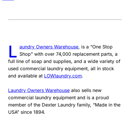
L
aundry Owners Warehouse
, is a “One Stop
Shop” with over 74,000 replacement parts, a
full line of soap and supplies, and a wide variety of
used commercial laundry equipment, all in stock
and available at
LOWlaundry.com
.
Laundry Owners Warehouse
also sells new
commercial laundry equipment and is a proud
member of the Dexter Laundry family, “Made in the
USA” since 1894.