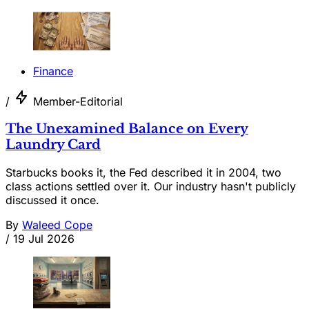
Finance
/
Member-Editorial
The Unexamined Balance on Every
Laundry Card
Starbucks books it, the Fed described it in 2004, two
class actions settled over it. Our industry hasn't publicly
discussed it once.
By
Waleed Cope
/
19 Jul 2026