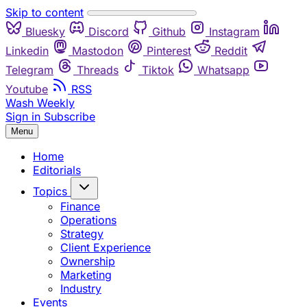
Skip to content
Bluesky
Discord
Github
Instagram
Linkedin
Mastodon
Pinterest
Reddit
Telegram
Threads
Tiktok
Whatsapp
Youtube
RSS
Wash Weekly
Sign in
Subscribe
Menu
Home
Editorials
Topics
Finance
Operations
Strategy
Client Experience
Ownership
Marketing
Industry
Events