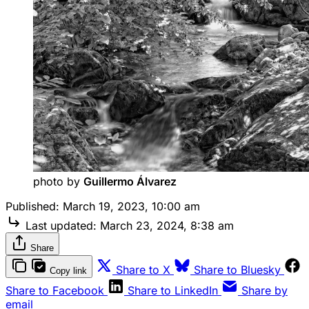
photo by 
Guillermo Álvarez
Published:
March 19, 2023, 10:00 am
Last updated:
March 23, 2024, 8:38 am
Share
Share to X
Share to Bluesky
Copy link
Share to Facebook
Share to LinkedIn
Share by
email