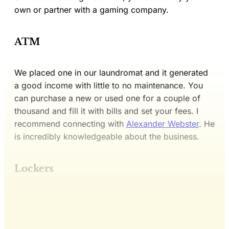
own or partner with a gaming company.
ATM
We placed one in our laundromat and it generated
a good income with little to no maintenance. You
can purchase a new or used one for a couple of
thousand and fill it with bills and set your fees. I
recommend connecting with
Alexander Webster
. He
is incredibly knowledgeable about the business.
Lockers
This post is for subscribers