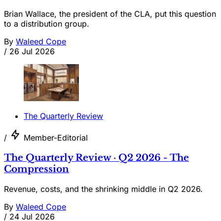
Brian Wallace, the president of the CLA, put this question
to a distribution group.
By
Waleed Cope
/
26 Jul 2026
The Quarterly Review
/
Member-Editorial
The Quarterly Review · Q2 2026 - The
Compression
Revenue, costs, and the shrinking middle in Q2 2026.
By
Waleed Cope
/
24 Jul 2026