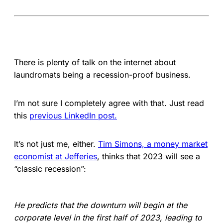
There is plenty of talk on the internet about
laundromats being a recession-proof business.
I’m not sure I completely agree with that. Just read
this
previous LinkedIn post.
It’s not just me, either.
Tim Simons, a money market
economist at Jefferies
, thinks that 2023 will see a
“classic recession”:
He predicts that the downturn will begin at the
corporate level in the first half of 2023, leading to