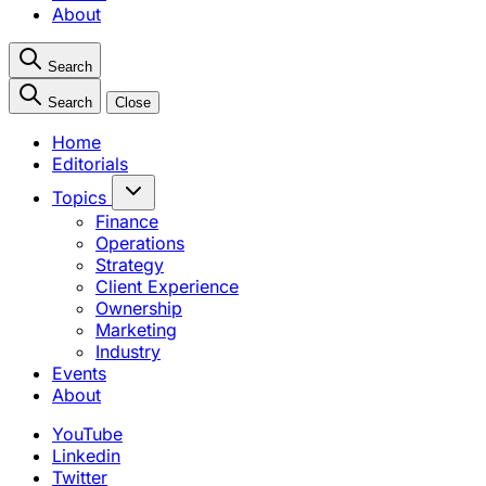
About
Search
Search
Close
Home
Editorials
Topics
Finance
Operations
Strategy
Client Experience
Ownership
Marketing
Industry
Events
About
YouTube
Linkedin
Twitter