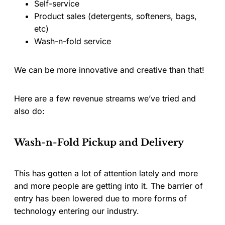
Self-service
Product sales (detergents, softeners, bags,
etc)
Wash-n-fold service
We can be more innovative and creative than that!
Here are a few revenue streams we’ve tried and
also do:
Wash-n-Fold Pickup and Delivery
This has gotten a lot of attention lately and more
and more people are getting into it. The barrier of
entry has been lowered due to more forms of
technology entering our industry.