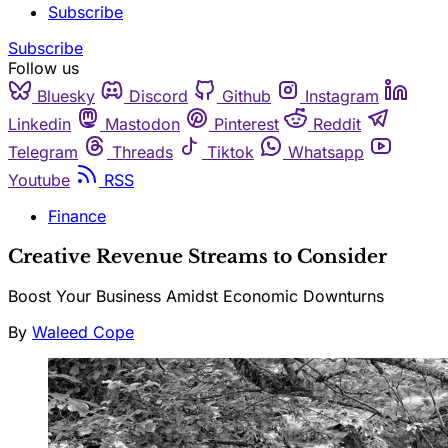
Subscribe
Subscribe
Follow us
Bluesky
Discord
Github
Instagram
Linkedin
Mastodon
Pinterest
Reddit
Telegram
Threads
Tiktok
Whatsapp
Youtube
RSS
Finance
Creative Revenue Streams to Consider
Boost Your Business Amidst Economic Downturns
By
Waleed Cope