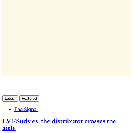
This post is for subscribers
only
Yes, I Want Full Access
Already have an account?
Sign in
Latest
Featured
The Signal
EVI/Sudsies: the distributor crosses the
aisle