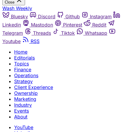
Close
Wash Weekly
Bluesky
Discord
Github
Instagram
Linkedin
Mastodon
Pinterest
Reddit
Telegram
Threads
Tiktok
Whatsapp
Youtube
RSS
Home
Editorials
Topics
Finance
Operations
Strategy
Client Experience
Ownership
Marketing
Industry
Events
About
YouTube