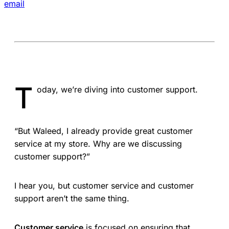
email
T
oday, we’re diving into customer support.
“But Waleed, I already provide great customer
service at my store. Why are we discussing
customer support?”
I hear you, but customer service and customer
support aren’t the same thing.
Customer service
is focused on ensuring that