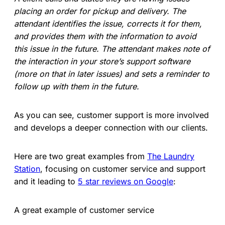
placing an order for pickup and delivery. The
attendant identifies the issue, corrects it for them,
and provides them with the information to avoid
this issue in the future. The attendant makes note of
the interaction in your store’s support software
(more on that in later issues) and sets a reminder to
follow up with them in the future.
As you can see, customer support is more involved
and develops a deeper connection with our clients.
Here are two great examples from
The Laundry
Station
, focusing on customer service and support
and it leading to
5 star reviews on Google
:
A great example of customer service