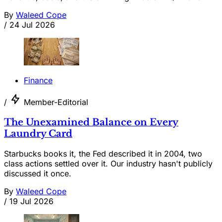
By
Waleed Cope
/
24 Jul 2026
Finance
/
Member-Editorial
The Unexamined Balance on Every
Laundry Card
Starbucks books it, the Fed described it in 2004, two
class actions settled over it. Our industry hasn't publicly
discussed it once.
By
Waleed Cope
/
19 Jul 2026