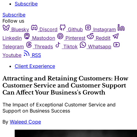
Subscribe
Subscribe
Follow us
Bluesky
Discord
Github
Instagram
Linkedin
Mastodon
Pinterest
Reddit
Telegram
Threads
Tiktok
Whatsapp
Youtube
RSS
Client Experience
Attracting and Retaining Customers: How
Customer Service and Customer Support
Can Affect Your Business's Growth
The Impact of Exceptional Customer Service and
Support on Business Success
By
Waleed Cope