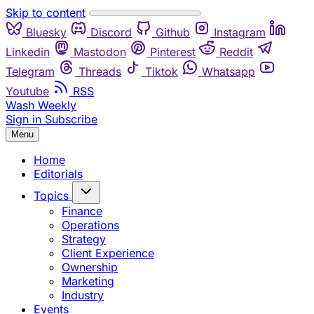
Skip to content
Bluesky
Discord
Github
Instagram
Linkedin
Mastodon
Pinterest
Reddit
Telegram
Threads
Tiktok
Whatsapp
Youtube
RSS
Wash Weekly
Sign in
Subscribe
Menu
Home
Editorials
Topics
Finance
Operations
Strategy
Client Experience
Ownership
Marketing
Industry
Events