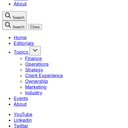
About
Search
Search
Close
Home
Editorials
Topics
Finance
Operations
Strategy
Client Experience
Ownership
Marketing
Industry
Events
About
YouTube
Linkedin
Twitter