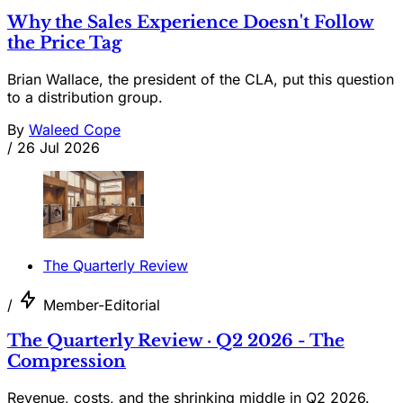
Why the Sales Experience Doesn't Follow
the Price Tag
Brian Wallace, the president of the CLA, put this question
to a distribution group.
By
Waleed Cope
/
26 Jul 2026
The Quarterly Review
/
Member-Editorial
The Quarterly Review · Q2 2026 - The
Compression
Revenue, costs, and the shrinking middle in Q2 2026.