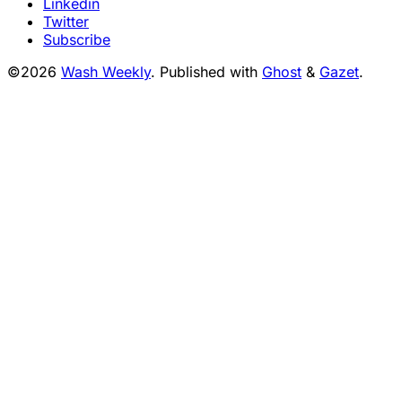
Linkedin
Twitter
Subscribe
©2026
Wash Weekly
.
Published with
Ghost
&
Gazet
.