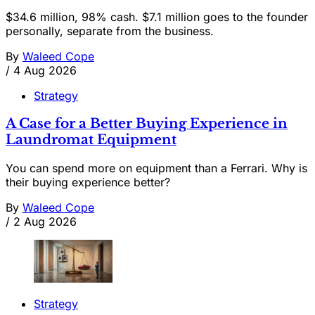
$34.6 million, 98% cash. $7.1 million goes to the founder
personally, separate from the business.
By
Waleed Cope
/
4 Aug 2026
Strategy
A Case for a Better Buying Experience in
Laundromat Equipment
You can spend more on equipment than a Ferrari. Why is
their buying experience better?
By
Waleed Cope
/
2 Aug 2026
Strategy