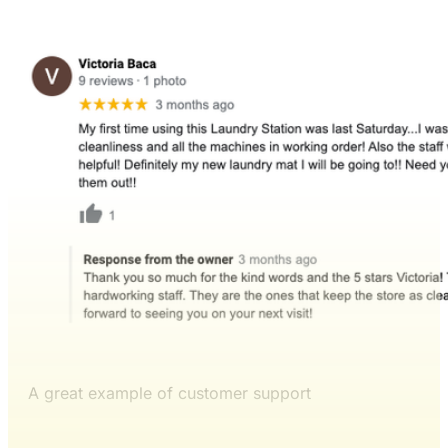
A great example of customer support