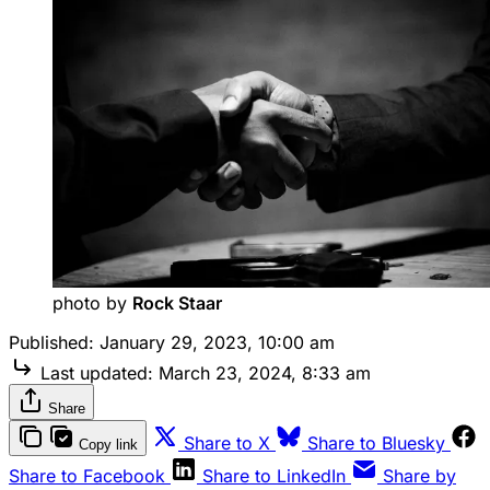
photo by 
Rock Staar
Published:
January 29, 2023, 10:00 am
Last updated:
March 23, 2024, 8:33 am
Share
Share to X
Share to Bluesky
Copy link
Share to Facebook
Share to LinkedIn
Share by