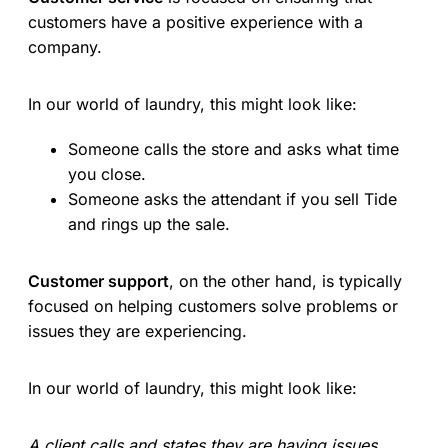
customers have a positive experience with a
company.
In our world of laundry, this might look like:
Someone calls the store and asks what time
you close.
Someone asks the attendant if you sell Tide
and rings up the sale.
Customer support
, on the other hand, is typically
focused on helping customers solve problems or
issues they are experiencing.
In our world of laundry, this might look like:
A client calls and states they are having issues