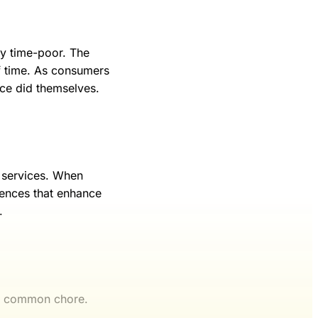
ly time-poor. The
of time. As consumers
nce did themselves.
d services. When
iences that enhance
.
 a common chore.