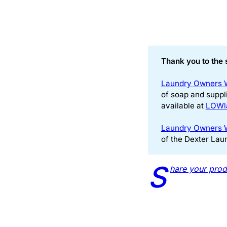
Thank you to the 
Laundry Owners 
of soap and suppl
available at
LOWl
Laundry Owners 
of the Dexter Lau
S
hare your prod