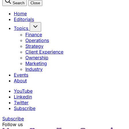
Search
Close
Home
Editorials
Topics
Finance
Operations
Strategy
Client Experience
Ownership
Marketing
Industry
Events
About
YouTube
Linkedin
Twitter
Subscribe
Subscribe
Follow us