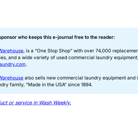
sponsor who keeps this e-journal free to the reader:
Warehouse
, is a “One Stop Shop” with over 74,000 replacement 
ies, and a wide variety of used commercial laundry equipment, 
aundry.com
.
Warehouse
also sells new commercial laundry equipment and 
ndry family, “Made in the USA” since 1894.
uct or service in Wash Weekly.