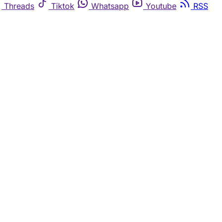
Threads
Tiktok
Whatsapp
Youtube
RSS