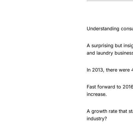
Understanding consum
A surprising but ins
and laundry busines
In 2013, there were
Fast forward to 201
increase.
A growth rate that s
industry?