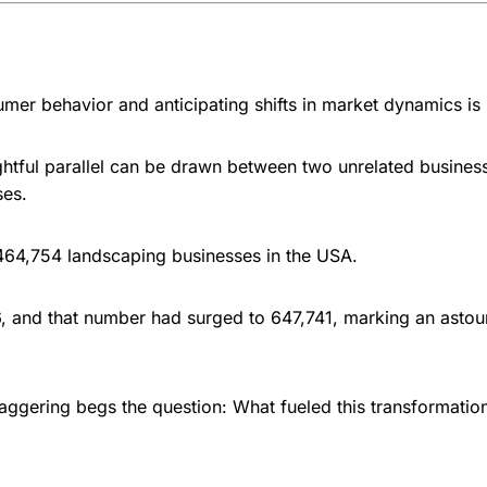
er behavior and anticipating shifts in market dynamics is
ightful parallel can be drawn between two unrelated busines
ses.
 464,754 landscaping businesses in the USA.
6, and that number had surged to 647,741, marking an ast
taggering begs the question: What fueled this transformatio