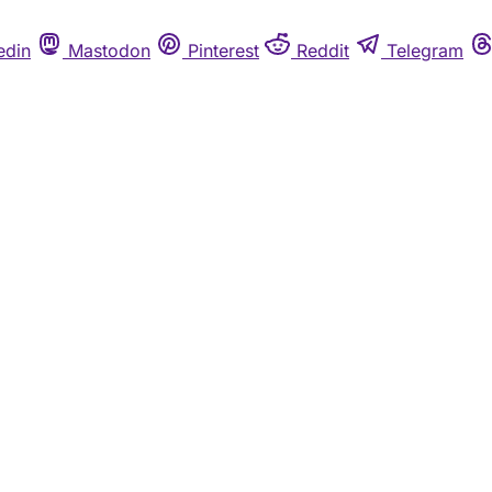
edin
Mastodon
Pinterest
Reddit
Telegram