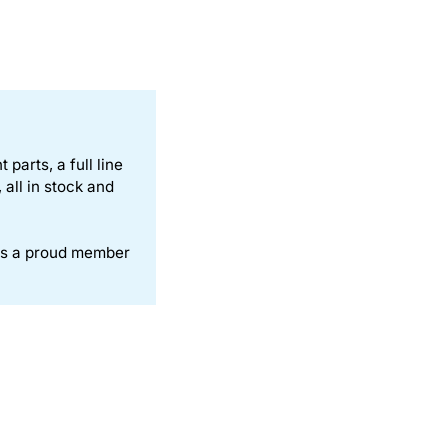
parts, a full line
all in stock and
is a proud member