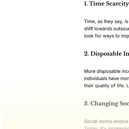
1. Time Scarcity
Time, as they say, i
shift towards outsou
look for ways to imp
2. Disposable 
More disposable inco
individuals have mor
their quality of life
3. Changing So
Social norms evolve
Today, it's increasin