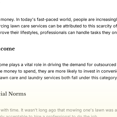
s money. In today's fast-paced world, people are increasing
rcing lawn care services can be attributed to this scarcity 
rove their lifestyles, professionals can handle tasks they o
Income
me plays a vital role in driving the demand for outsource
e money to spend, they are more likely to invest in conven
. Lawn care and laundry services both fall under this category
cial Norms
 with time. It wasn't long ago that mowing one's lawn was
gly acceptable to hire a professional to do the job.