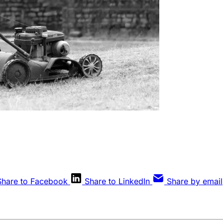
Share to Facebook
Share to LinkedIn
Share by email