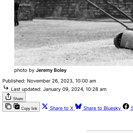
photo by 
Jeremy Boley
Published:
November 26, 2023, 10:00 am
Last updated:
January 09, 2024, 10:28 am
Share
Share to X
Share to Bluesky
Copy link