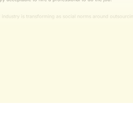
ry industry is transforming as social norms around outsourci
This post is for subscribers onl
Yes, I Want Full Access
Already have an account?
Sign in