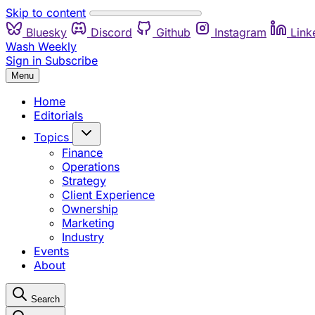
Skip to content
Bluesky
Discord
Github
Instagram
Link
Wash Weekly
Sign in
Subscribe
Menu
Home
Editorials
Topics
Finance
Operations
Strategy
Client Experience
Ownership
Marketing
Industry
Events
About
Search