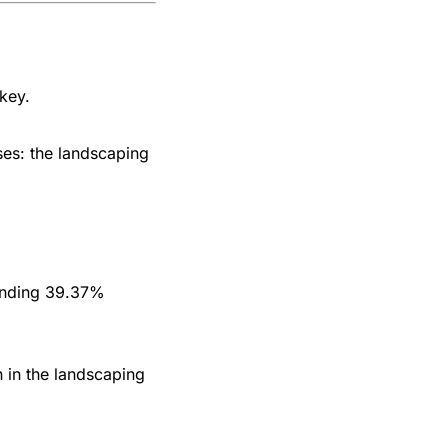
 key.
ses: the landscaping
ounding 39.37%
n in the landscaping