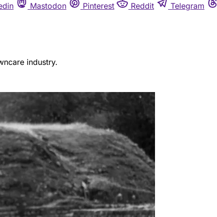
edin
Mastodon
Pinterest
Reddit
Telegram
wncare industry.