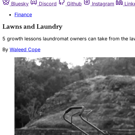
Bluesky
Discord
Github
Instagram
Link
Finance
Lawns and Laundry
5 growth lessons laundromat owners can take from the la
By
Waleed Cope