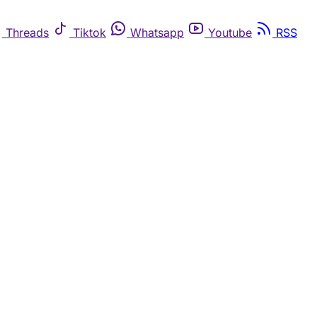
Threads
Tiktok
Whatsapp
Youtube
RSS