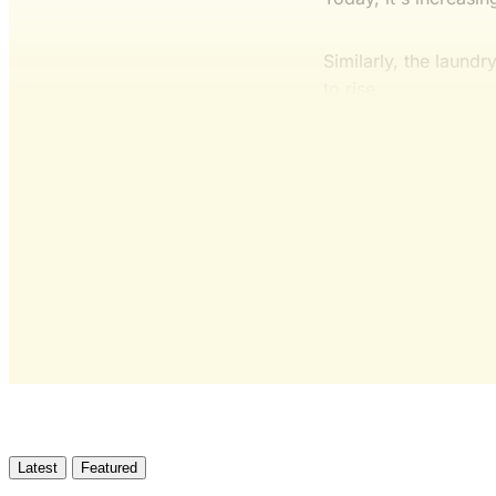
Similarly, the laund
to rise.
Latest
Featured